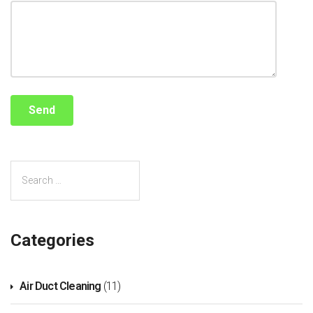
Categories
Air Duct Cleaning
(11)