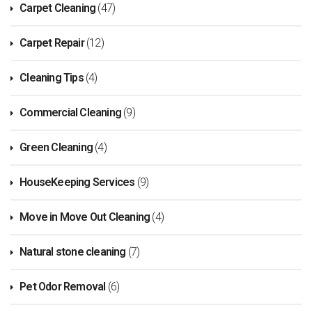
Carpet Cleaning
(47)
Carpet Repair
(12)
Cleaning Tips
(4)
Commercial Cleaning
(9)
Green Cleaning
(4)
HouseKeeping Services
(9)
Move in Move Out Cleaning
(4)
Natural stone cleaning
(7)
Pet Odor Removal
(6)