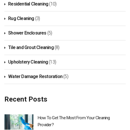
Residential Cleaning
(10)
Rug Cleaning
(3)
Shower Enclosures
(5)
Tile and Grout Cleaning
(8)
Upholstery Cleaning
(13)
Water Damage Restoration
(5)
Recent Posts
How To Get The Most From Your Cleaning
Provider?