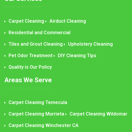
Carpet Cleaning
Airduct Cleaning
Residential and Commercial
Tiles and Grout Cleaning
Upholstery Cleaning
Pet Odor Treatment
DIY Cleaning Tips
Quality is Our Policy
Areas We Serve
Carpet Cleaning Temecula
Carpet Cleaning Murrieta
Carpet Cleaning Wildomar
Carpet Cleaning Winchester CA