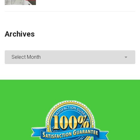
Archives
Archives