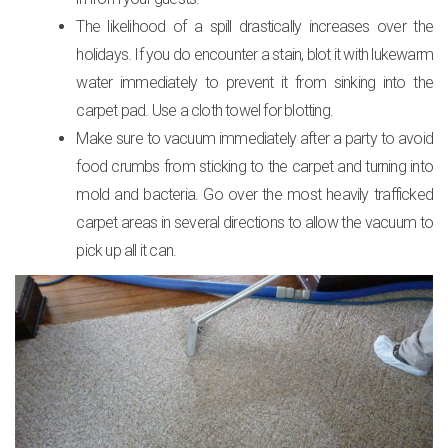
The likelihood of a spill drastically increases over the
holidays. If you do encounter a stain, blot it with lukewarm
water immediately to prevent it from sinking into the
carpet pad. Use a cloth towel for blotting.
Make sure to vacuum immediately after a party to avoid
food crumbs from sticking to the carpet and turning into
mold and bacteria. Go over the most heavily trafficked
carpet areas in several directions to allow the vacuum to
pick up all it can.