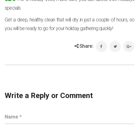
specials.
Get a deep, healthy clean that will dry in just a couple of hours, so
you will be ready to go for your holiday gathering quickly!
Share:
Write a Reply or Comment