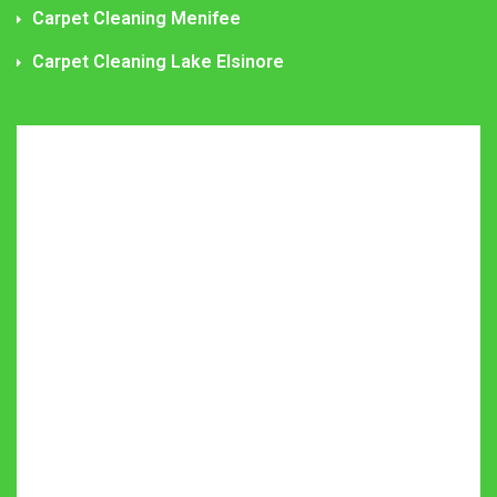
Carpet Cleaning Menifee
Carpet Cleaning Lake Elsinore