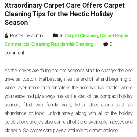
Xtraordinary Carpet Care Offers Carpet
Cleaning Tips for the Hectic Holiday
Season
Posted by admin
In
Carpet Cleaning
,
Carpet Repair
,
Commercial Cleaning
,
Residential Cleaning
0
comment
As the leaves are falling and the seasons start to change, the one
universal custom that best signifies the end of fall and beginning of
winter even more than climate is the holidays. No matter where
you reside, mid-july always marks the start of the compact holiday
season, filled with family visits, lights, decorations, and an
abundance of food. Unfortunately, along with all of the holiday
celebrations and joy also come all of the unavoidable messes and
clean-up. So carpet care plays a vital role to carpet prolong.