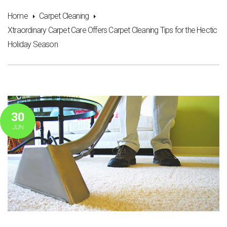
Home
Carpet Cleaning
Xtraordinary Carpet Care Offers Carpet Cleaning Tips for the Hectic
Holiday Season
30
JUN