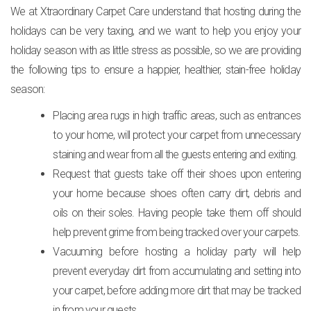
We at Xtraordinary Carpet Care understand that hosting during the
holidays can be very taxing, and we want to help you enjoy your
holiday season with as little stress as possible, so we are providing
the following tips to ensure a happier, healthier, stain-free holiday
season:
Placing area rugs in high traffic areas, such as entrances
to your home, will protect your carpet from unnecessary
staining and wear from all the guests entering and exiting.
Request that guests take off their shoes upon entering
your home because shoes often carry dirt, debris and
oils on their soles. Having people take them off should
help prevent grime from being tracked over your carpets.
Vacuuming before hosting a holiday party will help
prevent everyday dirt from accumulating and setting into
your carpet, before adding more dirt that may be tracked
in from your guests.