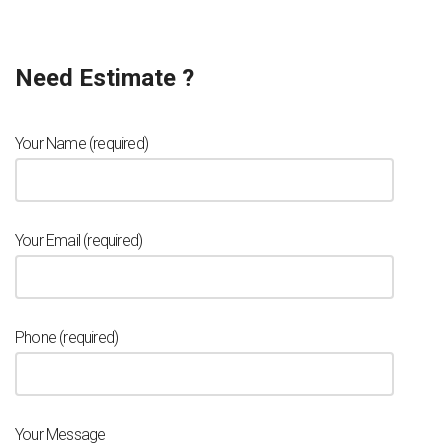
Need Estimate ?
Your Name (required)
Your Email (required)
Phone (required)
Your Message