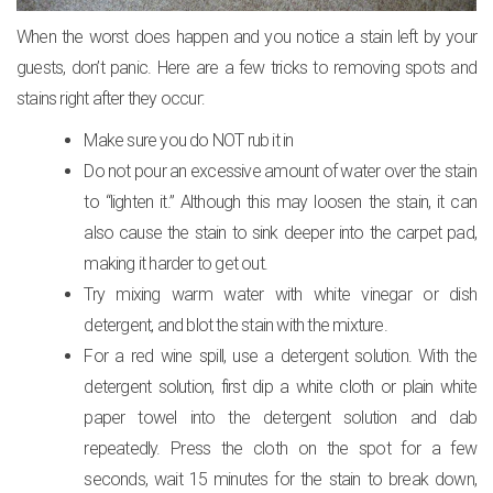
When the worst does happen and you notice a stain left by your
guests, don’t panic. Here are a few tricks to removing spots and
stains right after they occur:
Make sure you do NOT rub it in
Do not pour an excessive amount of water over the stain
to “lighten it.” Although this may loosen the stain, it can
also cause the stain to sink deeper into the carpet pad,
making it harder to get out.
Try mixing warm water with white vinegar or dish
detergent, and blot the stain with the mixture.
For a red wine spill, use a detergent solution. With the
detergent solution, first dip a white cloth or plain white
paper towel into the detergent solution and dab
repeatedly. Press the cloth on the spot for a few
seconds, wait 15 minutes for the stain to break down,