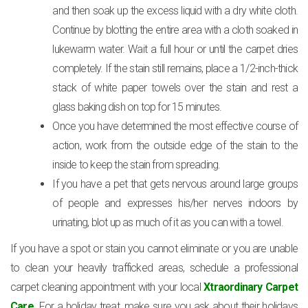
and then soak up the excess liquid with a dry white cloth.
Continue by blotting the entire area with a cloth soaked in
lukewarm water. Wait a full hour or until the carpet dries
completely. If the stain still remains, place a 1/2-inch-thick
stack of white paper towels over the stain and rest a
glass baking dish on top for 15 minutes.
Once you have determined the most effective course of
action, work from the outside edge of the stain to the
inside to keep the stain from spreading.
If you have a pet that gets nervous around large groups
of people and expresses his/her nerves indoors by
urinating, blot up as much of it as you can with a towel.
If you have a spot or stain you cannot eliminate or you are unable
to clean your heavily trafficked areas, schedule a professional
carpet cleaning appointment with your local
Xtraordinary Carpet
Care
. For a holiday treat, make sure you ask about their holidays