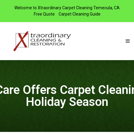
Welcome to Xtraordinary Carpet Cleaning Temecula, CA
Free Quote
Carpet Cleaning Guide
Care Offers Carpet Cleanin
Holiday Season