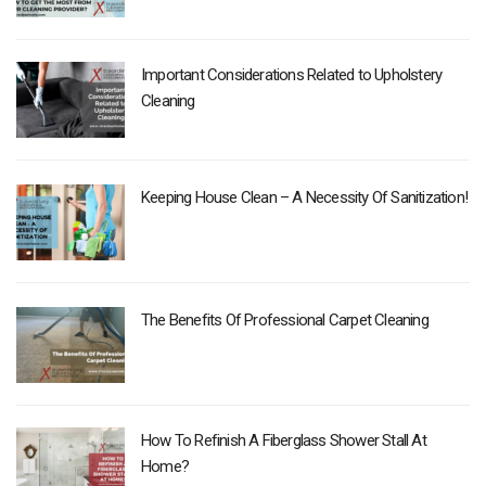
Important Considerations Related to Upholstery
Cleaning
Keeping House Clean – A Necessity Of Sanitization!
The Benefits Of Professional Carpet Cleaning
How To Refinish A Fiberglass Shower Stall At
Home?