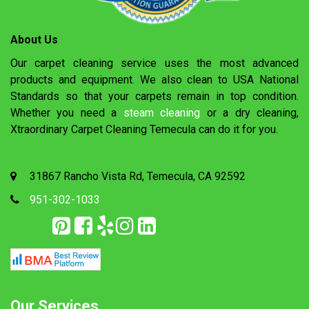
About Us
Our carpet cleaning service uses the most advanced
products and equipment. We also clean to USA National
Standards so that your carpets remain in top condition.
Whether you need a
steam cleaning
or a dry cleaning,
Xtraordinary Carpet Cleaning Temecula can do it for you.
31867 Rancho Vista Rd, Temecula, CA 92592
951-302-1033
Our Services