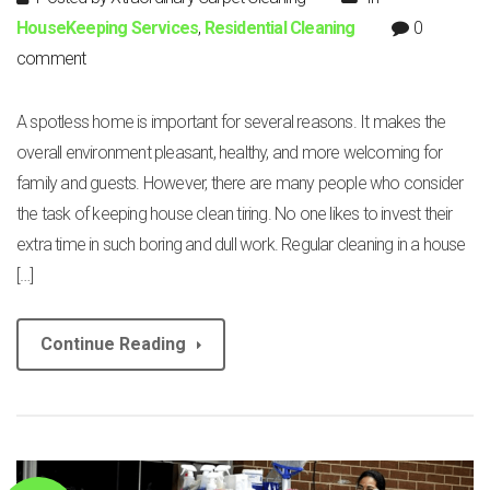
HouseKeeping Services
,
Residential Cleaning
0
comment
A spotless home is important for several reasons. It makes the
overall environment pleasant, healthy, and more welcoming for
family and guests. However, there are many people who consider
the task of keeping house clean tiring. No one likes to invest their
extra time in such boring and dull work. Regular cleaning in a house
[…]
Continue Reading