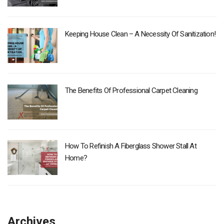
Keeping House Clean – A Necessity Of Sanitization!
The Benefits Of Professional Carpet Cleaning
How To Refinish A Fiberglass Shower Stall At
Home?
Archives
Archives