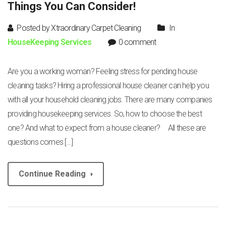
Things You Can Consider!
Posted by Xtraordinary Carpet Cleaning
In
HouseKeeping Services
0 comment
Are you a working woman? Feeling stress for pending house
cleaning tasks? Hiring a professional house cleaner can help you
with all your household cleaning jobs. There are many companies
providing housekeeping services. So, how to choose the best
one? And what to expect from a house cleaner? All these are
questions comes […]
Continue Reading