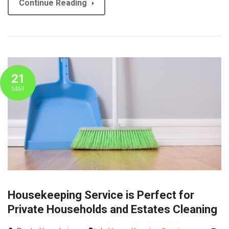
Continue Reading
21
MAR
Housekeeping Service is Perfect for
Private Households and Estates Cleaning