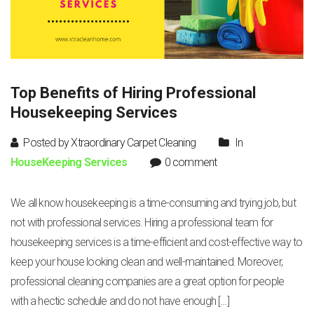
Top Benefits of Hiring Professional
Housekeeping Services
Posted by Xtraordinary Carpet Cleaning
In
HouseKeeping Services
0 comment
We all know housekeeping is a time-consuming and trying job, but
not with professional services. Hiring a professional team for
housekeeping services is a time-efficient and cost-effective way to
keep your house looking clean and well-maintained. Moreover,
professional cleaning companies are a great option for people
with a hectic schedule and do not have enough […]