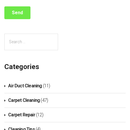
Categories
Air Duct Cleaning
(11)
Carpet Cleaning
(47)
Carpet Repair
(12)
Cleaning Tips
(4)