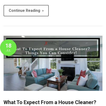
Continue Reading
18
JUL
What To Expect From a House Cleaner?