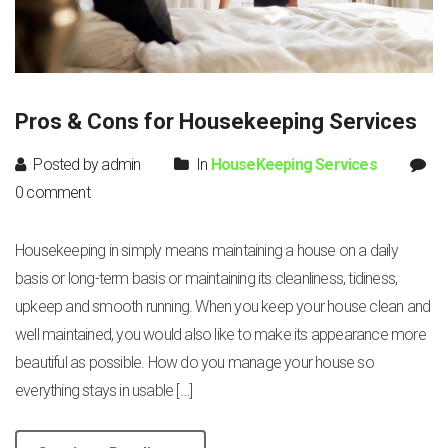
Pros & Cons for Housekeeping Services
Posted by admin
In
HouseKeeping Services
0 comment
Housekeeping in simply means maintaining a house on a daily
basis or long-term basis or maintaining its cleanliness, tidiness,
upkeep and smooth running. When you keep your house clean and
well maintained, you would also like to make its appearance more
beautiful as possible. How do you manage your house so
everything stays in usable […]