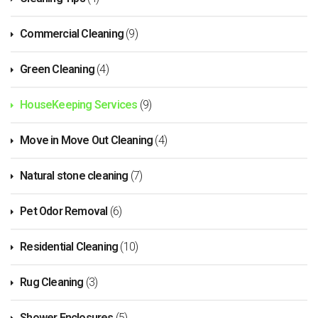
Commercial Cleaning
(9)
Green Cleaning
(4)
HouseKeeping Services
(9)
Move in Move Out Cleaning
(4)
Natural stone cleaning
(7)
Pet Odor Removal
(6)
Residential Cleaning
(10)
Rug Cleaning
(3)
Shower Enclosures
(5)