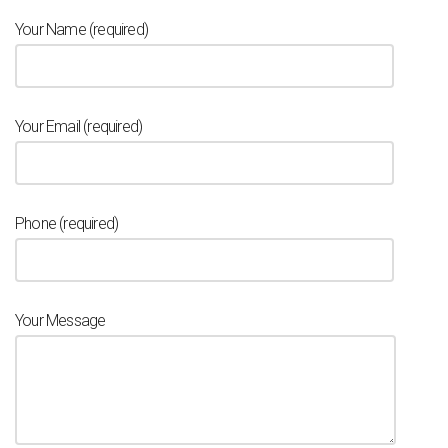
Your Name (required)
Your Email (required)
Phone (required)
Your Message