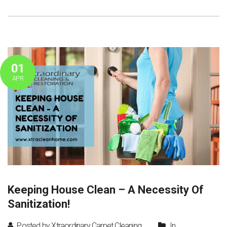
01
APR
Keeping House Clean – A Necessity Of
Sanitization!
Posted by Xtraordinary Carpet Cleaning
In