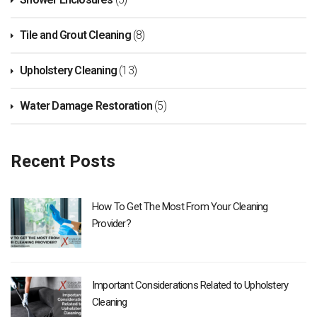
Tile and Grout Cleaning
(8)
Upholstery Cleaning
(13)
Water Damage Restoration
(5)
Recent Posts
How To Get The Most From Your Cleaning
Provider?
Important Considerations Related to Upholstery
Cleaning