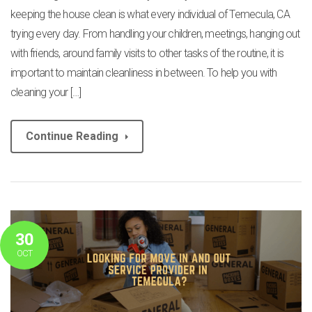
keeping the house clean is what every individual of Temecula, CA
trying every day. From handling your children, meetings, hanging out
with friends, around family visits to other tasks of the routine, it is
important to maintain cleanliness in between. To help you with
cleaning your […]
Continue Reading
30
OCT