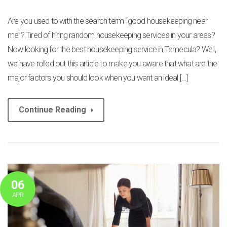
Are you used to with the search term “good housekeeping near
me”? Tired of hiring random housekeeping services in your areas?
Now looking for the best housekeeping service in Temecula? Well,
we have rolled out this article to make you aware that what are the
major factors you should look when you want an ideal […]
Continue Reading
06
APR