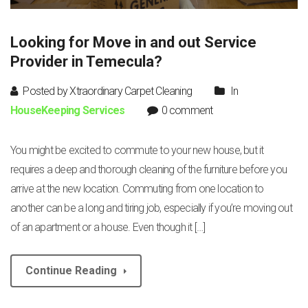
Looking for Move in and out Service
Provider in Temecula?
Posted by Xtraordinary Carpet Cleaning
In
HouseKeeping Services
0 comment
You might be excited to commute to your new house, but it
requires a deep and thorough cleaning of the furniture before you
arrive at the new location. Commuting from one location to
another can be a long and tiring job, especially if you’re moving out
of an apartment or a house. Even though it […]
Continue Reading