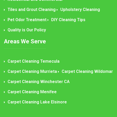
Tiles and Grout Cleaning
Upholstery Cleaning
Pet Odor Treatment
DIY Cleaning Tips
Quality is Our Policy
Areas We Serve
Carpet Cleaning Temecula
Carpet Cleaning Murrieta
Carpet Cleaning Wildomar
Carpet Cleaning Winchester CA
Carpet Cleaning Menifee
Carpet Cleaning Lake Elsinore