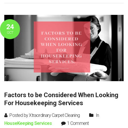
24
OCT
Factors to be Considered When Looking
For Housekeeping Services
Posted by Xtraordinary Carpet Cleaning
In
HouseKeeping Services
1 Comment