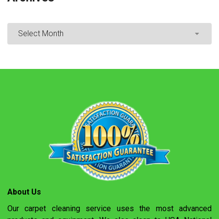
About Us
Our carpet cleaning service uses the most advanced