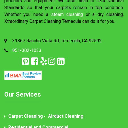
products and equipment. We also clean to USA National
Standards so that your carpets remain in top condition.
Whether you need a
steam cleaning
or a dry cleaning,
Xtraordinary Carpet Cleaning Temecula can do it for you.
31867 Rancho Vista Rd, Temecula, CA 92592
951-302-1033
Our Services
Carpet Cleaning
Airduct Cleaning
Residential and Commercial