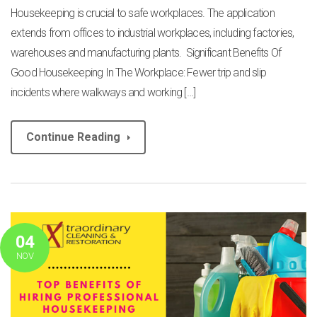
Housekeeping is crucial to safe workplaces. The application
extends from offices to industrial workplaces, including factories,
warehouses and manufacturing plants. Significant Benefits Of
Good Housekeeping In The Workplace: Fewer trip and slip
incidents where walkways and working […]
Continue Reading
04
NOV