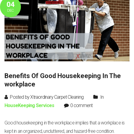
04
DEC
Benefits Of Good Housekeeping In The
workplace
Posted by Xtraordinary Carpet Cleaning
In
HouseKeeping Services
0 comment
Good housekeeping in the workplace implies that a workplace is
kept in an organized, uncluttered, and hazard-free condition.