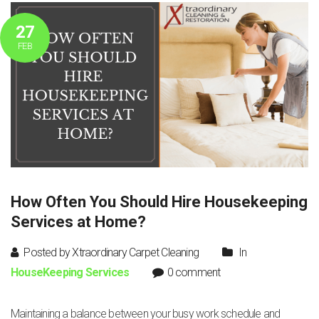
27
FEB
How Often You Should Hire Housekeeping
Services at Home?
Posted by Xtraordinary Carpet Cleaning
In
HouseKeeping Services
0 comment
Maintaining a balance between your busy work schedule and