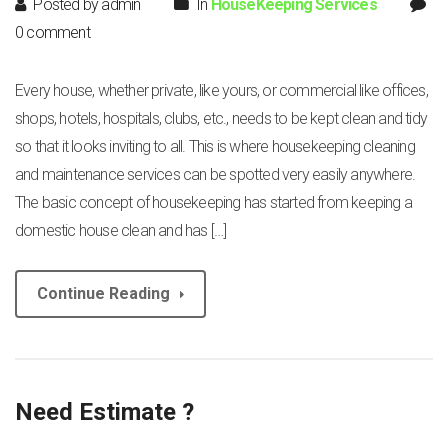
Posted by admin
In
HouseKeeping Services
0 comment
Every house, whether private, like yours, or commercial like offices,
shops, hotels, hospitals, clubs, etc., needs to be kept clean and tidy
so that it looks inviting to all. This is where housekeeping cleaning
and maintenance services can be spotted very easily anywhere.
The basic concept of housekeeping has started from keeping a
domestic house clean and has […]
Continue Reading
Need Estimate ?