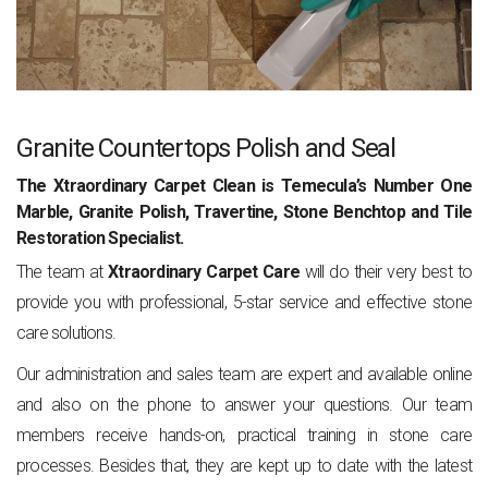
Granite Countertops Polish and Seal
The Xtraordinary Carpet Clean is Temecula’s Number One
Marble, Granite Polish, Travertine, Stone Benchtop and Tile
Restoration Specialist.
The team at
Xtraordinary Carpet Care
will do their very best to
provide you with professional, 5-star service and effective stone
care solutions.
Our administration and sales team are expert and available online
and also on the phone to answer your questions. Our team
members receive hands-on, practical training in stone care
processes. Besides that, they are kept up to date with the latest