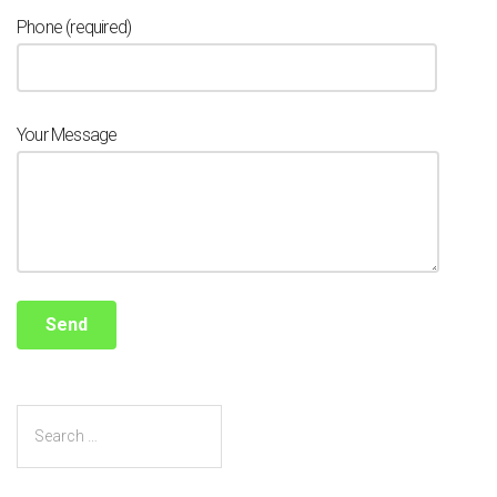
Phone (required)
Your Message