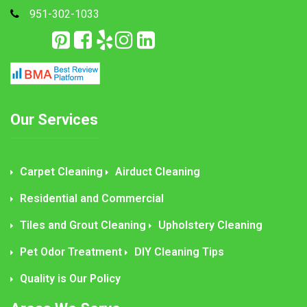
951-302-1033
Our Services
Carpet Cleaning
Airduct Cleaning
Residential and Commercial
Tiles and Grout Cleaning
Upholstery Cleaning
Pet Odor Treatment
DIY Cleaning Tips
Quality is Our Policy