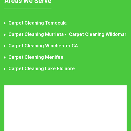
Areas We Serve
Carpet Cleaning Temecula
Carpet Cleaning Murrieta
Carpet Cleaning Wildomar
Carpet Cleaning Winchester CA
Carpet Cleaning Menifee
Carpet Cleaning Lake Elsinore