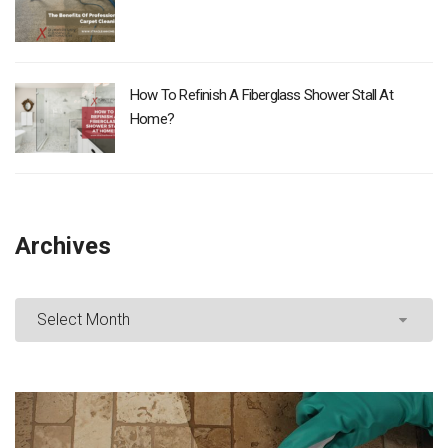
How To Refinish A Fiberglass Shower Stall At
Home?
Archives
Archives