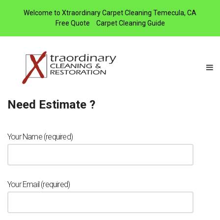
Welcome to Xtraordinary Carpet Cleaning Temecula, CA
Free Quote
Carpet Cleaning Guide
Need Estimate ?
Your Name (required)
Your Email (required)