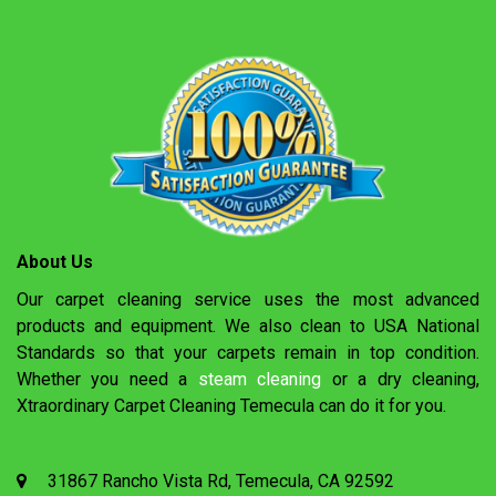
About Us
Our carpet cleaning service uses the most advanced
products and equipment. We also clean to USA National
Standards so that your carpets remain in top condition.
Whether you need a
steam cleaning
or a dry cleaning,
Xtraordinary Carpet Cleaning Temecula can do it for you.
31867 Rancho Vista Rd, Temecula, CA 92592