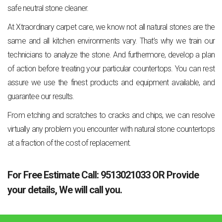
safe neutral stone cleaner.
At Xtraordinary carpet care, we know not all natural stones are the
same and all kitchen environments vary. That’s why we train our
technicians to analyze the stone. And furthermore, develop a plan
of action before treating your particular countertops. You can rest
assure we use the finest products and equipment available, and
guarantee our results.
From etching and scratches to cracks and chips, we can resolve
virtually any problem you encounter with natural stone countertops
at a fraction of the cost of replacement.
For Free Estimate Call:
9513021033
OR
Provide
your details
, We will call you.