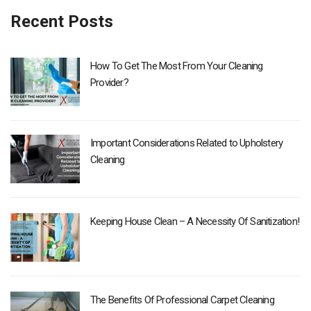
Recent Posts
How To Get The Most From Your Cleaning
Provider?
Important Considerations Related to Upholstery
Cleaning
Keeping House Clean – A Necessity Of Sanitization!
The Benefits Of Professional Carpet Cleaning