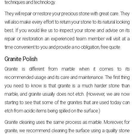
techniques and technology.
They will repair or restore your precious stone with great care. They
will also make every effort to return your stone to its natural looking
best. If you would like us to inspect your stone and advise on its
repair or restoration an experienced team member will visit at a
time convenient to you and provide a no obligation, free quote.
Granite Polish
Granite is different from marble when it comes to its
recommended usage and its care and maintenance. The first thing
you need to know is that granite is a much harder stone than
marble, and granite usually does not etch. (However, we are now
starting to see that some of the granites that are used today can
etch from acidic items being spilled on the surface.)
Granite cleaning uses the same process as marble. Moreover, for
granite, we recommend cleaning the surface using a quality stone