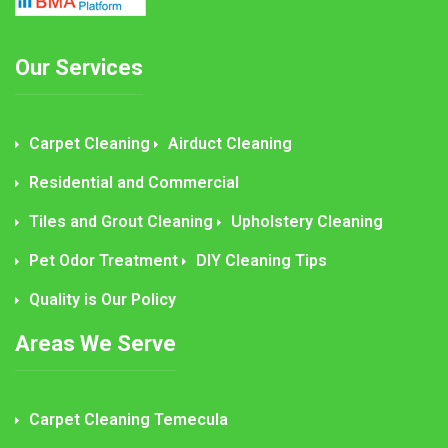
Our Services
Carpet Cleaning
Airduct Cleaning
Residential and Commercial
Tiles and Grout Cleaning
Upholstery Cleaning
Pet Odor Treatment
DIY Cleaning Tips
Quality is Our Policy
Areas We Serve
Carpet Cleaning Temecula