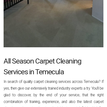
All Season Carpet Cleaning
Services in Temecula
In search of quality carpet cleaning services across Temecula? If
yes, then give our extensively trained industry experts a try. You’ll be
glad to discover, by the end of your service, that the right
combination of training, experience, and also the latest carpet