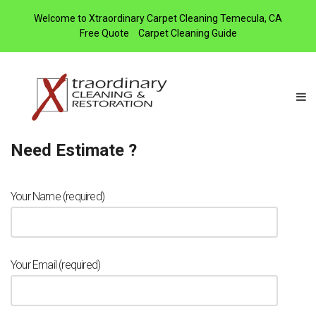
Welcome to Xtraordinary Carpet Cleaning Temecula, CA
Free Quote
Carpet Cleaning Guide
Need Estimate ?
Your Name (required)
Your Email (required)