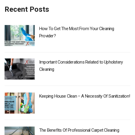
Recent Posts
How To Get The Most From Your Cleaning
Provider?
Important Considerations Related to Upholstery
Cleaning
Keeping House Clean – A Necessity Of Sanitization!
The Benefits Of Professional Carpet Cleaning