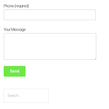
Phone (required)
Your Message