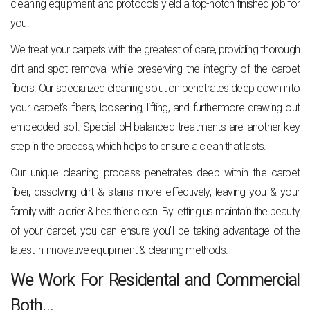
cleaning equipment and protocols yield a top-notch finished job for
you.
We treat your carpets with the greatest of care, providing thorough
dirt and spot removal while preserving the integrity of the carpet
fibers. Our specialized cleaning solution penetrates deep down into
your carpet’s fibers, loosening, lifting, and furthermore drawing out
embedded soil. Special pH-balanced treatments are another key
step in the process, which helps to ensure a clean that lasts.
Our unique cleaning process penetrates deep within the carpet
fiber, dissolving dirt & stains more effectively, leaving you & your
family with a drier & healthier clean. By letting us maintain the beauty
of your carpet, you can ensure you’ll be taking advantage of the
latest in innovative equipment & cleaning methods.
We Work For Residental and Commercial
Both…