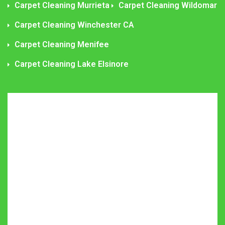
Carpet Cleaning Murrieta
Carpet Cleaning Wildomar
Carpet Cleaning Winchester CA
Carpet Cleaning Menifee
Carpet Cleaning Lake Elsinore