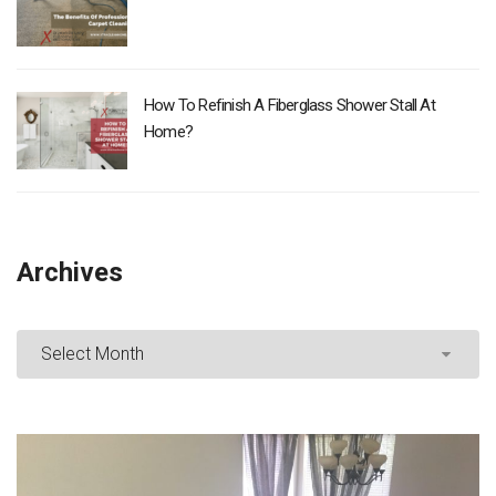
How To Refinish A Fiberglass Shower Stall At
Home?
Archives
Archives