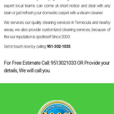
expert local teams can come at short notice and deal with any
stain or just refresh your domestic carpet with a steam cleaner.
We services our quality cleaning services in Temecula and nearby
areas, we also provide customized cleaning services, because of
this our reputation is spotless!! Since 2000.
Get in touch now by calling
951-302-1033
.
For Free Estimate Call:
9513021033
OR
Provide your
details
, We will call you.