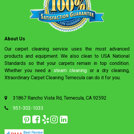
About Us
Our carpet cleaning service uses the most advanced
products and equipment. We also clean to USA National
Standards so that your carpets remain in top condition.
Whether you need a
steam cleaning
or a dry cleaning,
Xtraordinary Carpet Cleaning Temecula can do it for you.
31867 Rancho Vista Rd, Temecula, CA 92592
951-302-1033