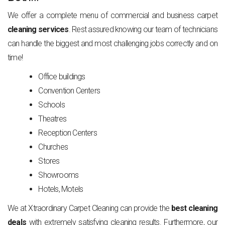
We offer a complete menu of commercial and business carpet
cleaning services
. Rest assured knowing our team of technicians
can handle the biggest and most challenging jobs correctly and on
time!
Office buildings
Convention Centers
Schools
Theatres
Reception Centers
Churches
Stores
Showrooms
Hotels, Motels
We at Xtraordinary Carpet Cleaning can provide the
best cleaning
deals
with extremely satisfying cleaning results. Furthermore, our