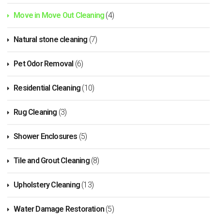
Move in Move Out Cleaning
(4)
Natural stone cleaning
(7)
Pet Odor Removal
(6)
Residential Cleaning
(10)
Rug Cleaning
(3)
Shower Enclosures
(5)
Tile and Grout Cleaning
(8)
Upholstery Cleaning
(13)
Water Damage Restoration
(5)