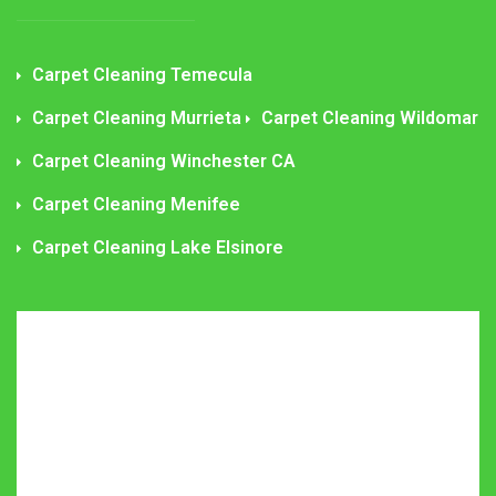
Carpet Cleaning Temecula
Carpet Cleaning Murrieta
Carpet Cleaning Wildomar
Carpet Cleaning Winchester CA
Carpet Cleaning Menifee
Carpet Cleaning Lake Elsinore