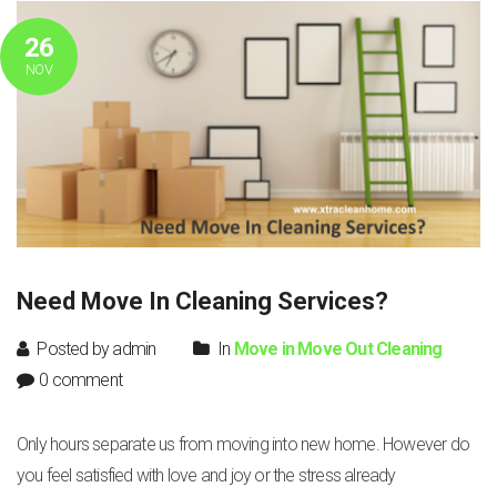
26
NOV
Need Move In Cleaning Services?
Posted by admin
In
Move in Move Out Cleaning
0 comment
Only hours separate us from moving into new home. However do
you feel satisfied with love and joy or the stress already