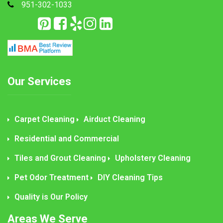
951-302-1033
Our Services
Carpet Cleaning
Airduct Cleaning
Residential and Commercial
Tiles and Grout Cleaning
Upholstery Cleaning
Pet Odor Treatment
DIY Cleaning Tips
Quality is Our Policy
Areas We Serve