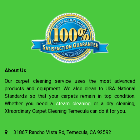
About Us
Our carpet cleaning service uses the most advanced
products and equipment. We also clean to USA National
Standards so that your carpets remain in top condition.
Whether you need a
steam cleaning
or a dry cleaning,
Xtraordinary Carpet Cleaning Temecula can do it for you.
31867 Rancho Vista Rd, Temecula, CA 92592