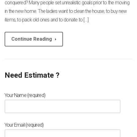
conquered? Many people set unrealistic goals prior to the moving
in the new home. The ladies want to clean the house, to buy new
items, to pack old ones and to donate to […]
Continue Reading
Need Estimate ?
Your Name (required)
Your Email (required)