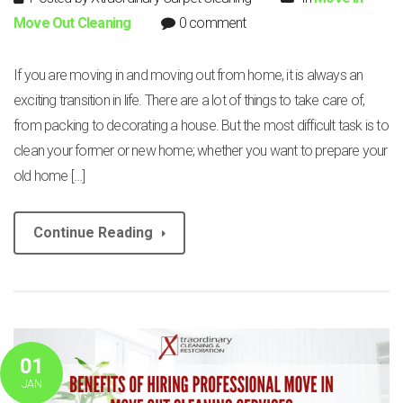
Move Out Cleaning
0 comment
If you are moving in and moving out from home, it is always an
exciting transition in life. There are a lot of things to take care of,
from packing to decorating a house. But the most difficult task is to
clean your former or new home; whether you want to prepare your
old home […]
Continue Reading
01
JAN