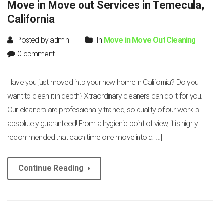
Move in Move out Services in Temecula,
California
Posted by admin
In
Move in Move Out Cleaning
0 comment
Have you just moved into your new home in California? Do you
want to clean it in depth? Xtraordinary cleaners can do it for you.
Our cleaners are professionally trained, so quality of our work is
absolutely guaranteed! From a hygienic point of view, it is highly
recommended that each time one move into a […]
Continue Reading