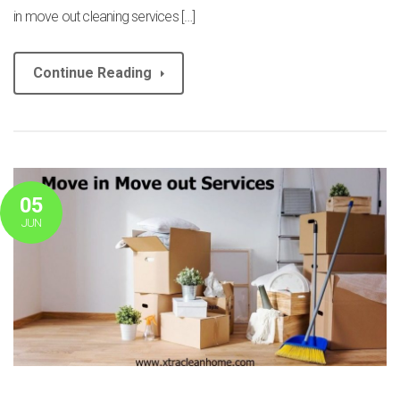
in move out cleaning services […]
Continue Reading
05
JUN