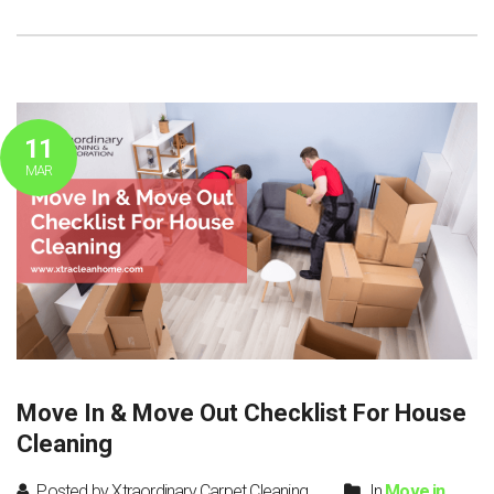
11
MAR
Move In & Move Out Checklist For House
Cleaning
Posted by Xtraordinary Carpet Cleaning
In
Move in