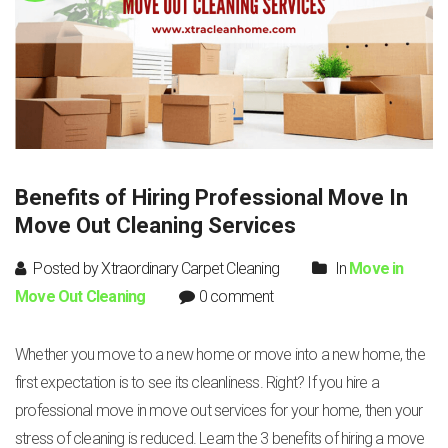
Benefits of Hiring Professional Move In
Move Out Cleaning Services
Posted by Xtraordinary Carpet Cleaning
In
Move in
Move Out Cleaning
0 comment
Whether you move to a new home or move into a new home, the
first expectation is to see its cleanliness. Right? If you hire a
professional move in move out services for your home, then your
stress of cleaning is reduced. Learn the 3 benefits of hiring a move