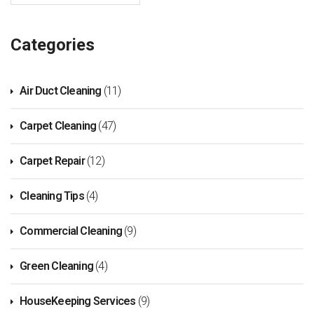
Categories
Air Duct Cleaning
(11)
Carpet Cleaning
(47)
Carpet Repair
(12)
Cleaning Tips
(4)
Commercial Cleaning
(9)
Green Cleaning
(4)
HouseKeeping Services
(9)