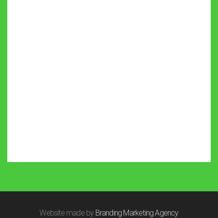
Website made by
Branding Marketing Agency