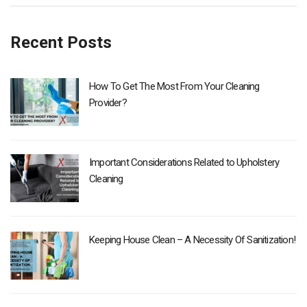
Recent Posts
How To Get The Most From Your Cleaning
Provider?
Important Considerations Related to Upholstery
Cleaning
Keeping House Clean – A Necessity Of Sanitization!