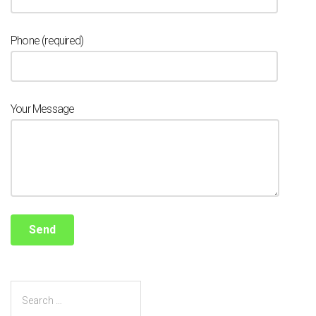
Phone (required)
Your Message