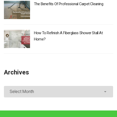
The Benefits Of Professional Carpet Cleaning
How To Refinish A Fiberglass Shower Stall At
Home?
Archives
Archives