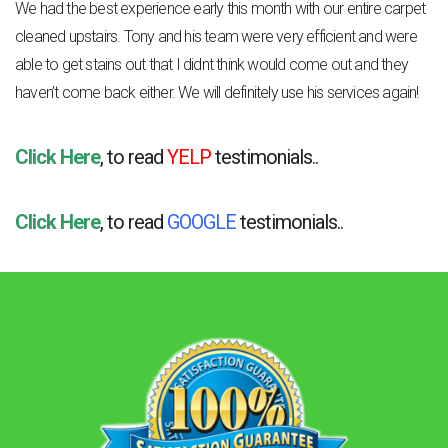
We had the best experience early this month with our entire carpet
cleaned upstairs. Tony and his team were very efficient and were
able to get stains out that I didnt think would come out and they
haven’t come back either. We will definitely use his services again!
Click Here
, to read
YELP
testimonials..
Click Here
, to read
GOOGLE
testimonials..