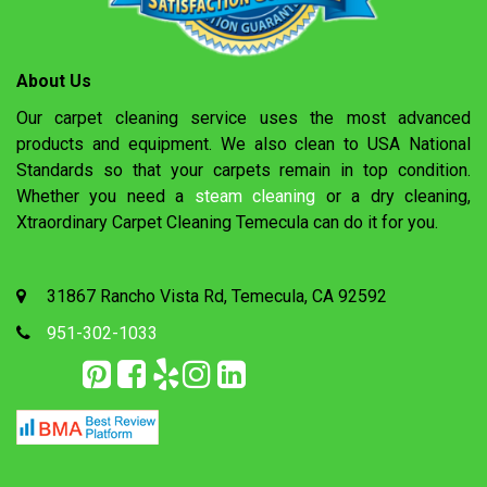
About Us
Our carpet cleaning service uses the most advanced
products and equipment. We also clean to USA National
Standards so that your carpets remain in top condition.
Whether you need a
steam cleaning
or a dry cleaning,
Xtraordinary Carpet Cleaning Temecula can do it for you.
31867 Rancho Vista Rd, Temecula, CA 92592
951-302-1033