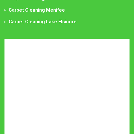
Carpet Cleaning Menifee
Carpet Cleaning Lake Elsinore