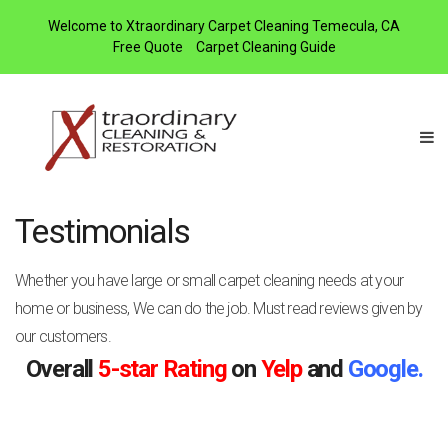
Welcome to Xtraordinary Carpet Cleaning Temecula, CA
Free Quote
Carpet Cleaning Guide
Testimonials
Whether you have large or small carpet cleaning needs at your
home or business, We can do the job. Must read reviews given by
our customers.
Overall
5-star Rating
on
Yelp
and
Google.