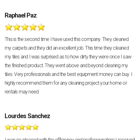
Raphael Paz
This is the second time I have used this company. They cleaned
my carpets and they did an excellent job. This time they cleaned
my tiles and I was surprised as to how dirty they were once I saw
the finished product. They went above and beyond cleaning my
tiles. Very professionals and the best equipment money can buy. I
highly recommend them for any cleaning project your home or
rentals may need.
Lourdes Sanchez
I was so pleased with the efficiency and professionalism I received