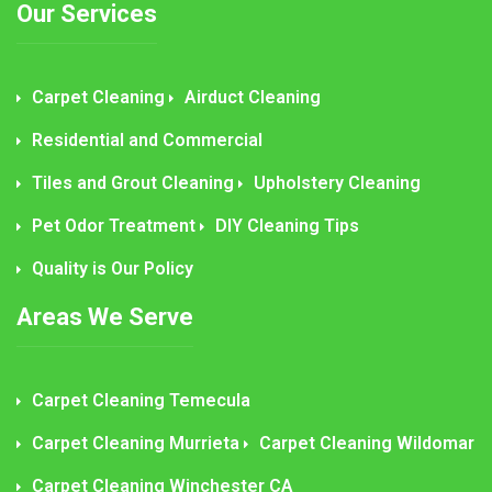
Our Services
Carpet Cleaning
Airduct Cleaning
Residential and Commercial
Tiles and Grout Cleaning
Upholstery Cleaning
Pet Odor Treatment
DIY Cleaning Tips
Quality is Our Policy
Areas We Serve
Carpet Cleaning Temecula
Carpet Cleaning Murrieta
Carpet Cleaning Wildomar
Carpet Cleaning Winchester CA