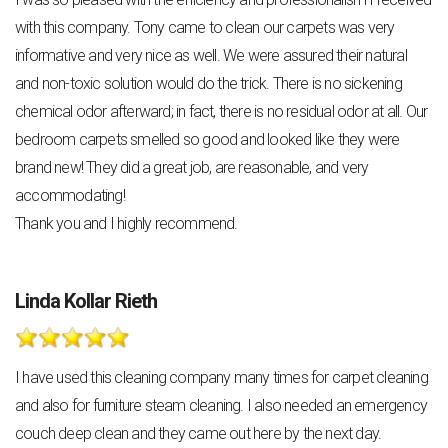
with this company. Tony came to clean our carpets was very
informative and very nice as well. We were assured their natural
and non-toxic solution would do the trick. There is no sickening
chemical odor afterward; in fact, there is no residual odor at all. Our
bedroom carpets smelled so good and looked like they were
brand new! They did a great job, are reasonable, and very
accommodating!
Thank you and I highly recommend.
Linda Kollar Rieth
I have used this cleaning company many times for carpet cleaning
and also for furniture steam cleaning. I also needed an emergency
couch deep clean and they came out here by the next day.