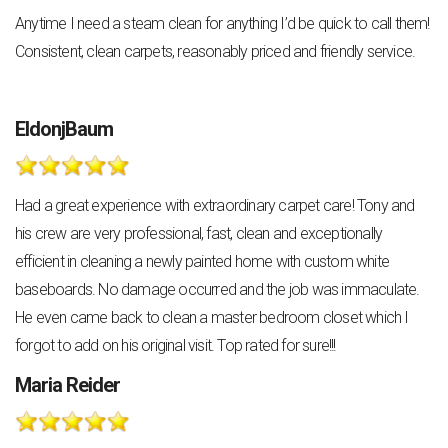
Anytime I need a steam clean for anything I’d be quick to call them!
Consistent, clean carpets, reasonably priced and friendly service.
EldonjBaum
Had a great experience with extraordinary carpet care! Tony and
his crew are very professional, fast, clean and exceptionally
efficient in cleaning a newly painted home with custom white
baseboards. No damage occurred and the job was immaculate.
He even came back to clean a master bedroom closet which I
forgot to add on his original visit. Top rated for sure!!!
Maria Reider