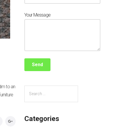
Your Message
tim to an
urniture
Categories