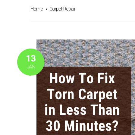
Home
Carpet Repair
13
JAN