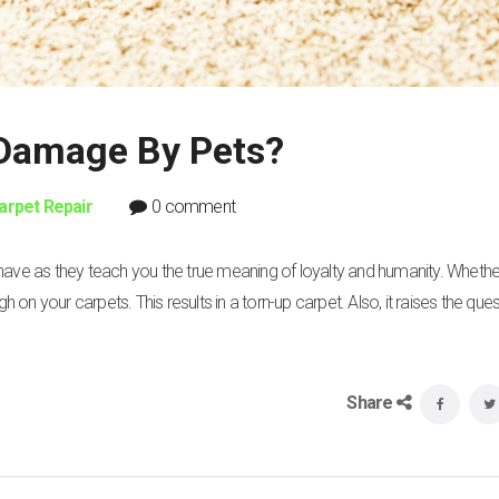
 Damage By Pets?
arpet Repair
0 comment
 have as they teach you the true meaning of loyalty and humanity. Wheth
n your carpets. This results in a torn-up carpet. Also, it raises the ques
Share