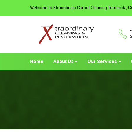
Welcome to Xtraordinary Carpet Cleaning Temecula, C
F
9
Home
About Us
Our Services