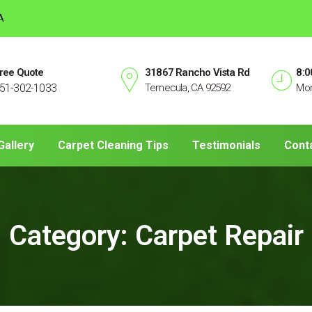
A
ree Quote
31867 Rancho Vista Rd
8:0
51-302-1033
Temecula, CA 92592
Mon
Gallery
Carpet Cleaning Tips
Testimonials
Cont
Category:
Carpet Repair