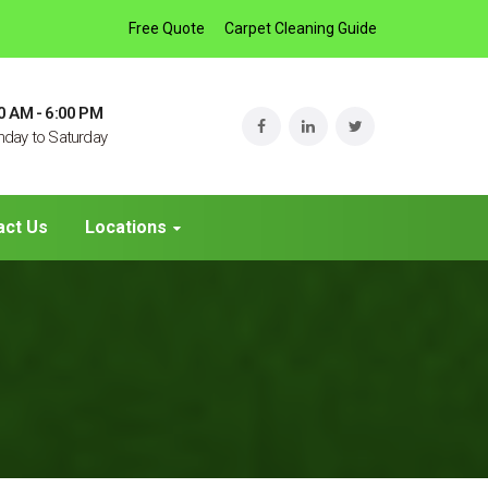
Free Quote
Carpet Cleaning Guide
0 AM - 6:00 PM
day to Saturday
act Us
Locations