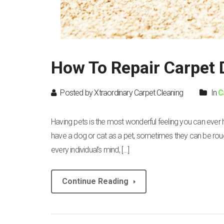
How To Repair Carpet
Posted by Xtraordinary Carpet Cleaning
In
C
Having pets is the most wonderful feeling you can ever
have a dog or cat as a pet, sometimes they can be rough o
every individual’s mind, […]
Continue Reading