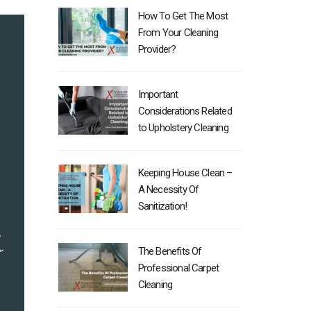
How To Get The Most
From Your Cleaning
Provider?
Important
Considerations Related
to Upholstery Cleaning
Keeping House Clean –
A Necessity Of
Sanitization!
The Benefits Of
Professional Carpet
Cleaning