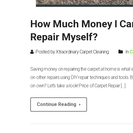
How Much Money I Can
Repair Myself?
Posted by Xtraordinary Carpet Cleaning
In
C
Saving money on repairing the carpet at home is what
on other repairs using DIY repair techniques and tools. 
on own? Let’s take a look! Price of Carpet Repair […]
Continue Reading