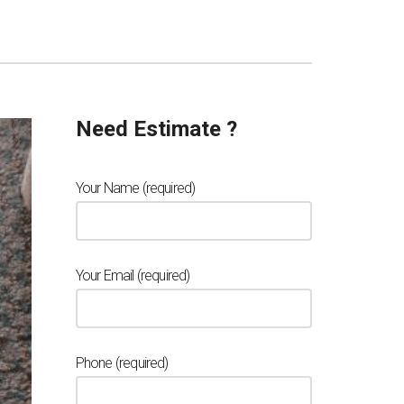
Need Estimate ?
Your Name (required)
Your Email (required)
Phone (required)