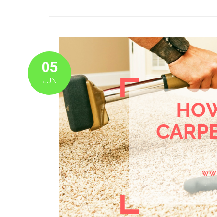
05
JUN