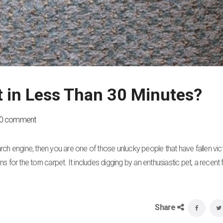
t in Less Than 30 Minutes?
0 comment
earch engine, then you are one of those unlucky people that have fallen vic
for the torn carpet. It includes digging by an enthusiastic pet, a recent f
Share