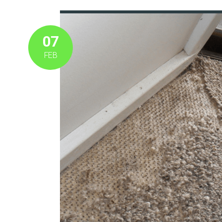
07
FEB