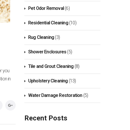
Pet Odor Removal
(6)
Residential Cleaning
(10)
Rug Cleaning
(3)
Shower Enclosures
(5)
Tile and Grout Cleaning
(8)
er you
tion in
Upholstery Cleaning
(13)
Water Damage Restoration
(5)
Recent Posts