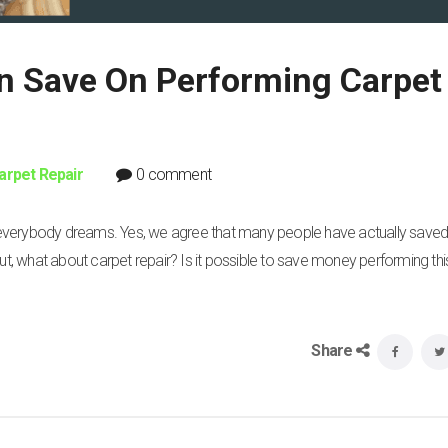
 Save On Performing Carpet
arpet Repair
0 comment
 everybody dreams. Yes, we agree that many people have actually sav
But, what about carpet repair? Is it possible to save money performing thi
Share