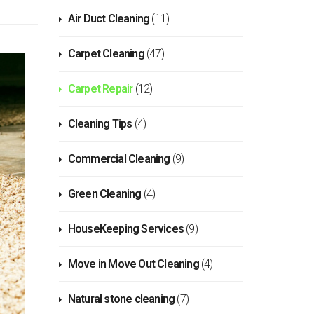
Air Duct Cleaning
(11)
Carpet Cleaning
(47)
Carpet Repair
(12)
Cleaning Tips
(4)
Commercial Cleaning
(9)
Green Cleaning
(4)
HouseKeeping Services
(9)
Move in Move Out Cleaning
(4)
Natural stone cleaning
(7)