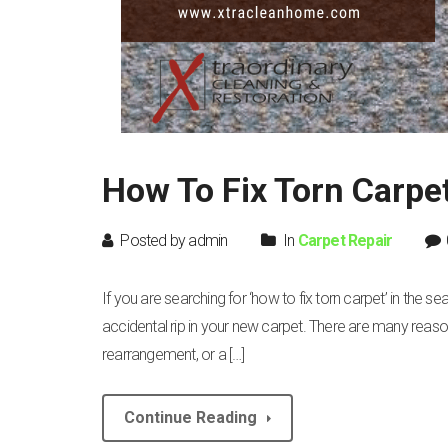
How To Fix Torn Carpe
Posted by admin
In
Carpet Repair
If you are searching for ‘how to fix torn carpet’ in the s
accidental rip in your new carpet. There are many reasons 
rearrangement, or a […]
Continue Reading