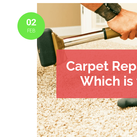
02
FEB