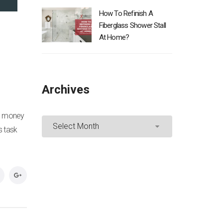
How To Refinish A
Fiberglass Shower Stall
At Home?
Archives
Archives
ed money
s task