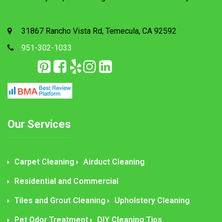
31867 Rancho Vista Rd, Temecula, CA 92592
951-302-1033
Our Services
Carpet Cleaning
Airduct Cleaning
Residential and Commercial
Tiles and Grout Cleaning
Upholstery Cleaning
Pet Odor Treatment
DIY Cleaning Tips