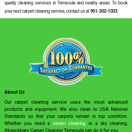
quality cleaning services in Temecula and nearby areas. To book
your next carpet cleaning service, contact us at
951-302-1033
.
About Us
Our carpet cleaning service uses the most advanced
products and equipment. We also clean to USA National
Standards so that your carpets remain in top condition.
Whether you need a
steam cleaning
or a dry cleaning,
Xtraordinary Carpet Cleaning Temecula can do it for you.