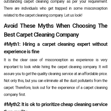
outstanding carpet cleaning company as per your requirement.
There are individuals who get trapped in some misconception
related to the carpet cleaning company. Let us look!
Avoid These Myths When Choosing The
Best Carpet Cleaning Company
#Myth1: Hiring a carpet cleaning expert without
experience is fine
It is the clear case of misconception as experience is very
important to look while hiring the carpet cleaning company. It will
assure you to get the quality cleaning service at an affordable price.
Not only this, but you can eliminate all the dust pollutants from the
carpet. Therefore, look out for the experience of a carpet cleaning
company first.
#Myth2: It is ok to prioritize cheap cleaning service