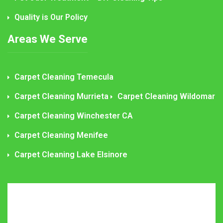
Quality is Our Policy
Areas We Serve
Carpet Cleaning Temecula
Carpet Cleaning Murrieta
Carpet Cleaning Wildomar
Carpet Cleaning Winchester CA
Carpet Cleaning Menifee
Carpet Cleaning Lake Elsinore