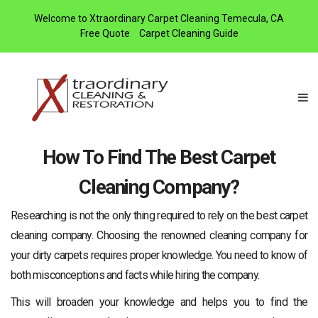
Welcome to Xtraordinary Carpet Cleaning Temecula, CA
Free Quote
Carpet Cleaning Guide
How To Find The Best Carpet
Cleaning Company?
Researching is not the only thing required to rely on the best carpet
cleaning company. Choosing the renowned cleaning company for
your dirty carpets requires proper knowledge. You need to know of
both misconceptions and facts while hiring the company.
This will broaden your knowledge and helps you to find the