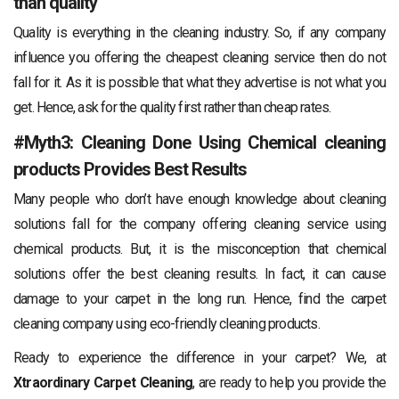
than quality
Quality is everything in the cleaning industry. So, if any company
influence you offering the cheapest cleaning service then do not
fall for it. As it is possible that what they advertise is not what you
get. Hence, ask for the quality first rather than cheap rates.
#Myth3: Cleaning Done Using Chemical cleaning
products Provides Best Results
Many people who don’t have enough knowledge about cleaning
solutions fall for the company offering cleaning service using
chemical products. But, it is the misconception that chemical
solutions offer the best cleaning results. In fact, it can cause
damage to your carpet in the long run. Hence, find the carpet
cleaning company using eco-friendly cleaning products.
Ready to experience the difference in your carpet? We, at
Xtraordinary Carpet Cleaning
, are ready to help you provide the