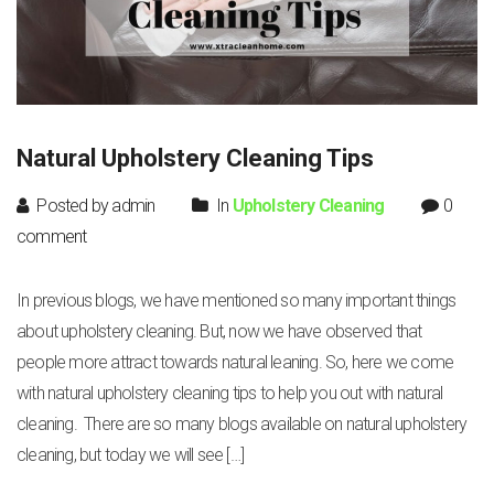
Natural Upholstery Cleaning Tips
Posted by admin
In
Upholstery Cleaning
0
comment
In previous blogs, we have mentioned so many important things
about upholstery cleaning. But, now we have observed that
people more attract towards natural leaning. So, here we come
with natural upholstery cleaning tips to help you out with natural
cleaning. There are so many blogs available on natural upholstery
cleaning, but today we will see […]