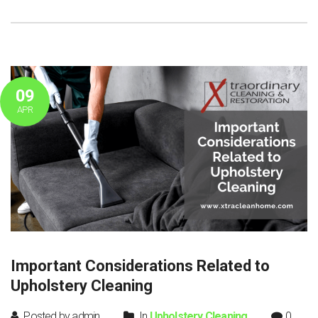
09
APR
Important Considerations Related to
Upholstery Cleaning
Posted by admin
In
Upholstery Cleaning
0