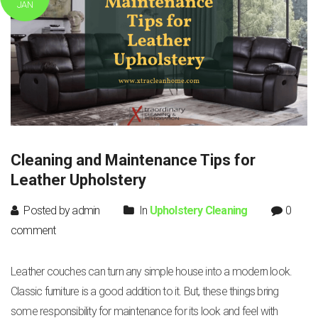
JAN
Cleaning and Maintenance Tips for
Leather Upholstery
Posted by admin
In
Upholstery Cleaning
0
comment
Leather couches can turn any simple house into a modern look.
Classic furniture is a good addition to it. But, these things bring
some responsibility for maintenance for its look and feel with