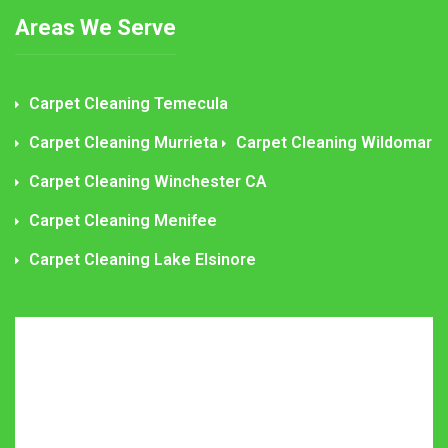
Areas We Serve
Carpet Cleaning Temecula
Carpet Cleaning Murrieta
Carpet Cleaning Wildomar
Carpet Cleaning Winchester CA
Carpet Cleaning Menifee
Carpet Cleaning Lake Elsinore