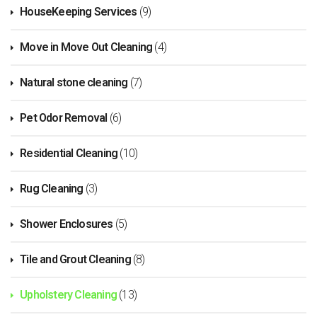
HouseKeeping Services
(9)
Move in Move Out Cleaning
(4)
Natural stone cleaning
(7)
Pet Odor Removal
(6)
Residential Cleaning
(10)
Rug Cleaning
(3)
Shower Enclosures
(5)
Tile and Grout Cleaning
(8)
Upholstery Cleaning
(13)