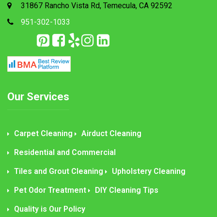
31867 Rancho Vista Rd, Temecula, CA 92592
951-302-1033
Our Services
Carpet Cleaning
Airduct Cleaning
Residential and Commercial
Tiles and Grout Cleaning
Upholstery Cleaning
Pet Odor Treatment
DIY Cleaning Tips
Quality is Our Policy