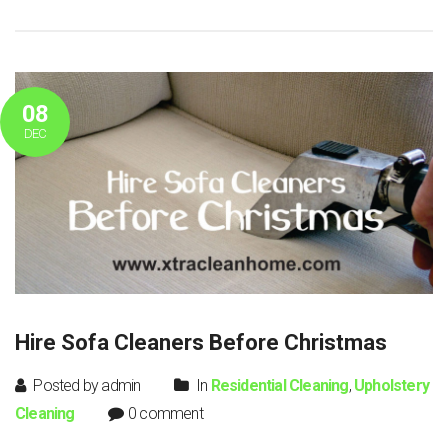
08
DEC
Hire Sofa Cleaners Before Christmas
Posted by admin
In
Residential Cleaning
,
Upholstery
Cleaning
0 comment