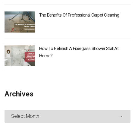
The Benefits Of Professional Carpet Cleaning
How To Refinish A Fiberglass Shower Stall At
Home?
Archives
Archives