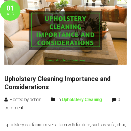
01
AUG
Upholstery Cleaning Importance and
Considerations
Posted by admin
In
Upholstery Cleaning
0
comment
Upholstery is a fabric cover attach with furniture, such as sofa, chair,