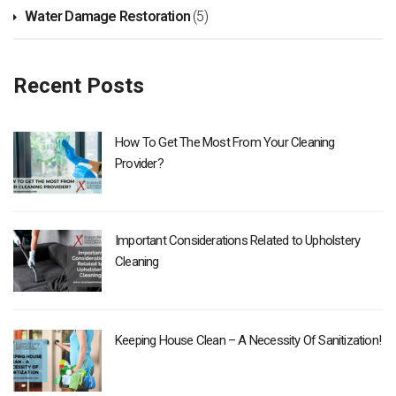
Water Damage Restoration
(5)
Recent Posts
How To Get The Most From Your Cleaning
Provider?
Important Considerations Related to Upholstery
Cleaning
Keeping House Clean – A Necessity Of Sanitization!