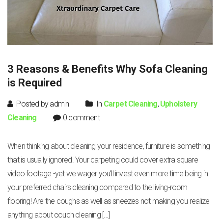
3 Reasons & Benefits Why Sofa Cleaning
is Required
Posted by admin
In
Carpet Cleaning
,
Upholstery
Cleaning
0 comment
When thinking about cleaning your residence, furniture is something
that is usually ignored. Your carpeting could cover extra square
video footage -yet we wager you’ll invest even more time being in
your preferred chairs cleaning compared to the living-room
flooring! Are the coughs as well as sneezes not making you realize
anything about couch cleaning […]