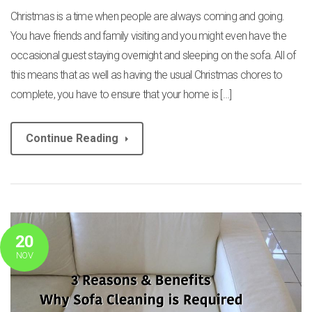
Christmas is a time when people are always coming and going.
You have friends and family visiting and you might even have the
occasional guest staying overnight and sleeping on the sofa. All of
this means that as well as having the usual Christmas chores to
complete, you have to ensure that your home is […]
Continue Reading
20
NOV