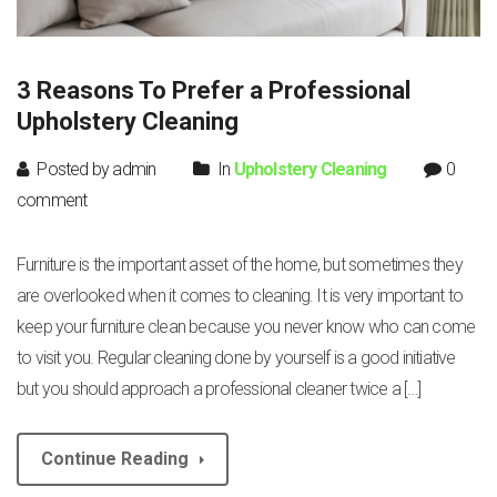
3 Reasons To Prefer a Professional
Upholstery Cleaning
Posted by admin
In
Upholstery Cleaning
0
comment
Furniture is the important asset of the home, but sometimes they
are overlooked when it comes to cleaning. It is very important to
keep your furniture clean because you never know who can come
to visit you. Regular cleaning done by yourself is a good initiative
but you should approach a professional cleaner twice a […]
Continue Reading