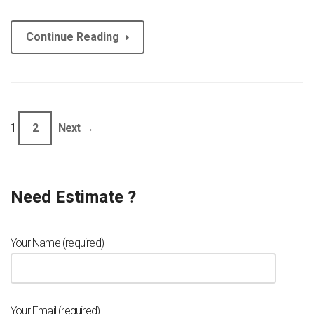
Continue Reading
1
2
Next →
Need Estimate ?
Your Name (required)
Your Email (required)