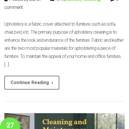
comment
Upholstery is a fabric cover attached to furniture, such as sofa,
chair, bed, etc. The primary purpose of upholstery cleaning is to
enhance the look and endurance of the furniture. Fabric and leather
are the two most popular materials for upholstering a piece of
furniture. To maintain the appeal of your home and office furniture,
[…]
Continue Reading
27