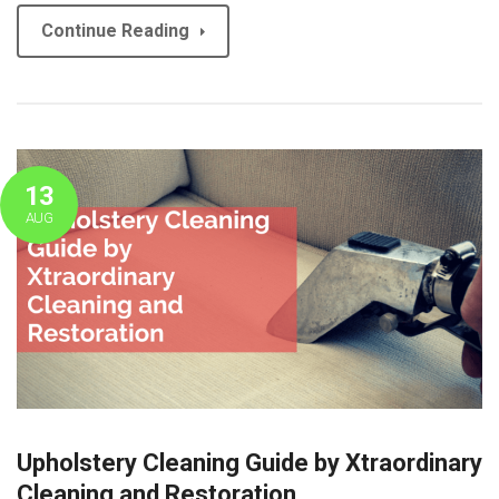
Continue Reading
13
AUG
Upholstery Cleaning Guide by Xtraordinary
Cleaning and Restoration