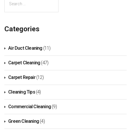
Categories
Air Duct Cleaning
(11)
Carpet Cleaning
(47)
Carpet Repair
(12)
Cleaning Tips
(4)
Commercial Cleaning
(9)
Green Cleaning
(4)