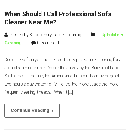
When Should I Call Professional Sofa
Cleaner Near Me?
Posted by Xtraordinary Carpet Cleaning
In
Upholstery
Cleaning
0 comment
Does the sofa in your home need a deep cleaning? Looking for a
sofa cleaner near me? As per the survey by the Bureau of Labor
Statistics on time use, the American adult spends an average of
two hours a day watching TV. Hence, the more usage the more
frequent cleaning it needs. When it […]
Continue Reading