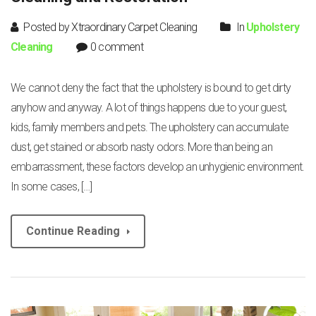
Posted by Xtraordinary Carpet Cleaning
In
Upholstery
Cleaning
0 comment
We cannot deny the fact that the upholstery is bound to get dirty
anyhow and anyway. A lot of things happens due to your guest,
kids, family members and pets. The upholstery can accumulate
dust, get stained or absorb nasty odors. More than being an
embarrassment, these factors develop an unhygienic environment.
In some cases, […]
Continue Reading