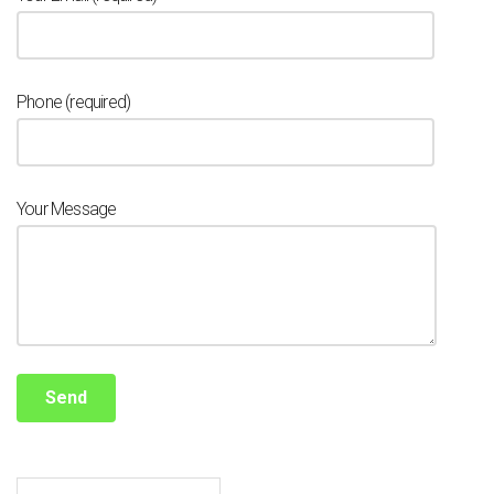
Phone (required)
Your Message