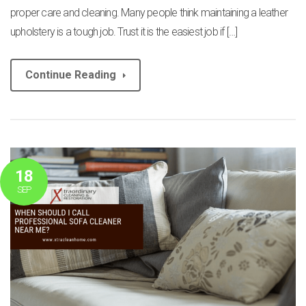
proper care and cleaning. Many people think maintaining a leather
upholstery is a tough job. Trust it is the easiest job if […]
Continue Reading
18
SEP