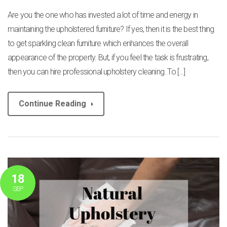
Are you the one who has invested a lot of time and energy in
maintaining the upholstered furniture? If yes, then it is the best thing
to get sparkling clean furniture which enhances the overall
appearance of the property. But, if you feel the task is frustrating,
then you can hire professional upholstery cleaning. To […]
Continue Reading
18
SEP