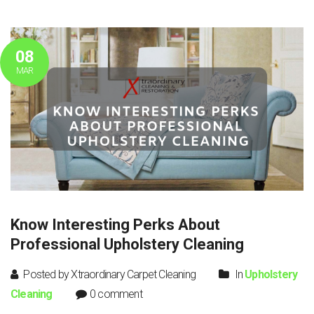
08
MAR
Know Interesting Perks About
Professional Upholstery Cleaning
Posted by Xtraordinary Carpet Cleaning
In
Upholstery
Cleaning
0 comment