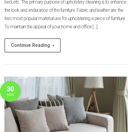
bed, etc. The primary purpose of upholstery cleaning is to enhance
the look and endurance of the furniture. Fabric and leather are the
two most popular material use for upholstering a piece of furniture.
To maintain the appeal of your home and office […]
Continue Reading
30
MAR