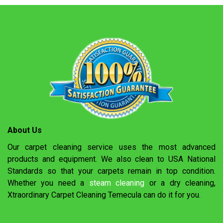
About Us
Our carpet cleaning service uses the most advanced
products and equipment. We also clean to USA National
Standards so that your carpets remain in top condition.
Whether you need a
steam cleaning
or a dry cleaning,
Xtraordinary Carpet Cleaning Temecula can do it for you.