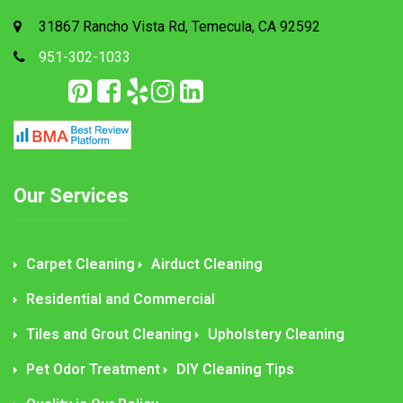
31867 Rancho Vista Rd, Temecula, CA 92592
951-302-1033
Our Services
Carpet Cleaning
Airduct Cleaning
Residential and Commercial
Tiles and Grout Cleaning
Upholstery Cleaning
Pet Odor Treatment
DIY Cleaning Tips