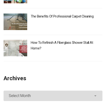
The Benefits Of Professional Carpet Cleaning
How To Refinish A Fiberglass Shower Stall At
Home?
Archives
Archives