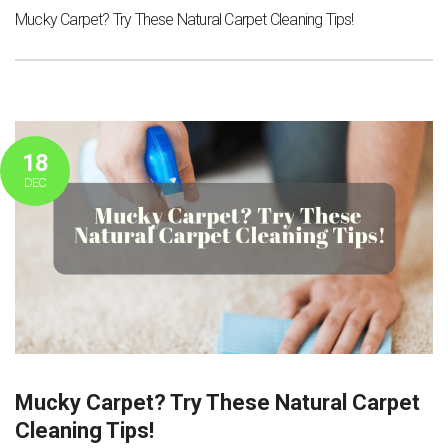
Mucky Carpet? Try These Natural Carpet Cleaning Tips!
18
DEC
Mucky Carpet? Try These Natural Carpet
Cleaning Tips!