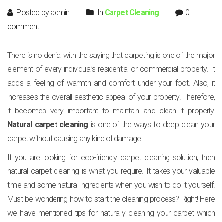
Posted by admin
In
Carpet Cleaning
0
comment
There is no denial with the saying that carpeting is one of the major
element of every individual’s residential or commercial property. It
adds a feeling of warmth and comfort under your foot. Also, it
increases the overall aesthetic appeal of your property. Therefore,
it becomes very important to maintain and clean it properly.
Natural carpet cleaning
is one of the ways to deep clean your
carpet without causing any kind of damage.
If you are looking for eco-friendly carpet cleaning solution, then
natural carpet cleaning is what you require. It takes your valuable
time and some natural ingredients when you wish to do it yourself.
Must be wondering how to start the cleaning process? Right! Here
we have mentioned tips for naturally cleaning your carpet which