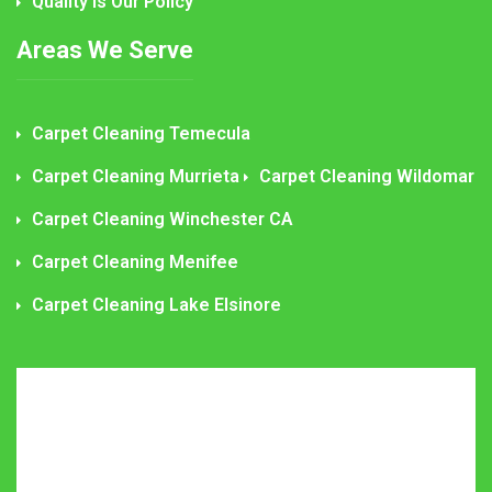
Quality is Our Policy
Areas We Serve
Carpet Cleaning Temecula
Carpet Cleaning Murrieta
Carpet Cleaning Wildomar
Carpet Cleaning Winchester CA
Carpet Cleaning Menifee
Carpet Cleaning Lake Elsinore