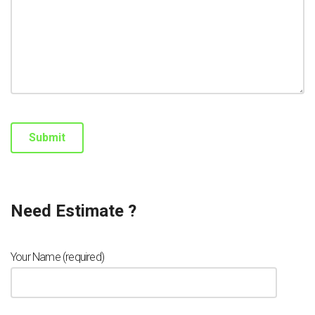
Need Estimate ?
Your Name (required)