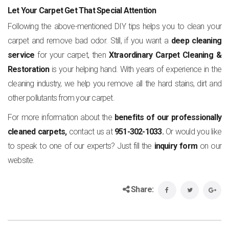
Let Your Carpet Get That Special Attention
Following the above-mentioned DIY tips helps you to clean your
carpet and remove bad odor. Still, if you want a
deep cleaning
service
for your carpet, then
Xtraordinary Carpet Cleaning &
Restoration
is your helping hand. With years of experience in the
cleaning industry, we help you remove all the hard stains, dirt and
other pollutants from your carpet.
For more information about the
benefits of our professionally
cleaned carpets
,
contact us at
951-302-1033
.
Or would you like
to speak to one of our experts? Just fill the
inquiry form
on our
website.
Share: