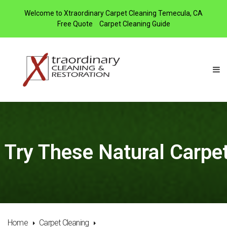
Welcome to Xtraordinary Carpet Cleaning Temecula, CA
Free Quote
Carpet Cleaning Guide
Try These Natural Carpet
Home
Carpet Cleaning