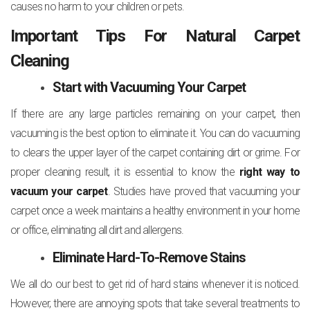
causes no harm to your children or pets.
Important Tips For Natural Carpet
Cleaning
Start with Vacuuming Your Carpet
If there are any large particles remaining on your carpet, then
vacuuming is the best option to eliminate it. You can do vacuuming
to clears the upper layer of the carpet containing dirt or grime. For
proper cleaning result, it is essential to know the
right way to
vacuum your carpet
. Studies have proved that vacuuming your
carpet once a week maintains a healthy environment in your home
or office, eliminating all dirt and allergens.
Eliminate Hard-To-Remove Stains
We all do our best to get rid of hard stains whenever it is noticed.
However, there are annoying spots that take several treatments to