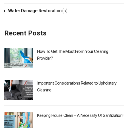
Water Damage Restoration
(5)
Recent Posts
How To Get The Most From Your Cleaning
Provider?
Important Considerations Related to Upholstery
Cleaning
Keeping House Clean – A Necessity Of Sanitization!