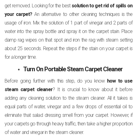
get removed. Looking for the best
solution to get rid of spills on
your carpet
?
An alternative to other cleaning techniques is the
usage of iron. Mix the solution of 1 part of vinegar and 2 parts of
water into the spray bottle and spray it on the carpet stain. Place
damp rag wipes on that spot and iron the rag with steam setting
about 25 seconds. Repeat the steps if the stain on your carpet is
for a longer time.
Turn On Portable Steam Carpet Cleaner
Before going further with this step, do you know
how to use
steam carpet cleaner
? It is crucial to know about it before
adding any cleaning solution to the steam cleaner. All it takes is
equal parts of water, vinegar and a few drops of essential oil to
eliminate that salad dressing smell from your carpet. However, if
your carpets go through heavy traffic, then take a higher proportion
of water and vinegar in the steam cleaner.