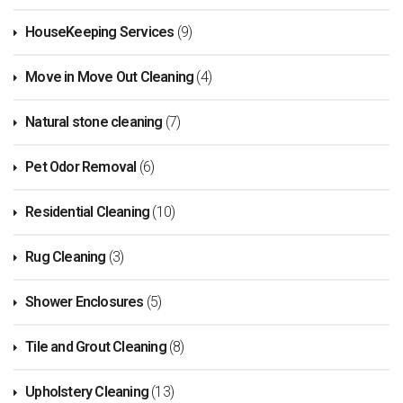
HouseKeeping Services
(9)
Move in Move Out Cleaning
(4)
Natural stone cleaning
(7)
Pet Odor Removal
(6)
Residential Cleaning
(10)
Rug Cleaning
(3)
Shower Enclosures
(5)
Tile and Grout Cleaning
(8)
Upholstery Cleaning
(13)