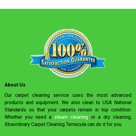
About Us
Our carpet cleaning service uses the most advanced
products and equipment. We also clean to USA National
Standards so that your carpets remain in top condition.
Whether you need a
steam cleaning
or a dry cleaning,
Xtraordinary Carpet Cleaning Temecula can do it for you.