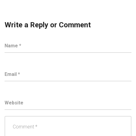
Write a Reply or Comment