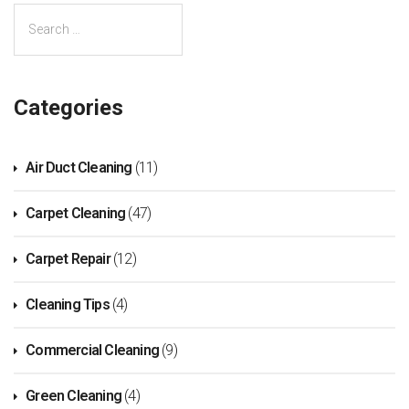
Categories
Air Duct Cleaning
(11)
Carpet Cleaning
(47)
Carpet Repair
(12)
Cleaning Tips
(4)
Commercial Cleaning
(9)
Green Cleaning
(4)