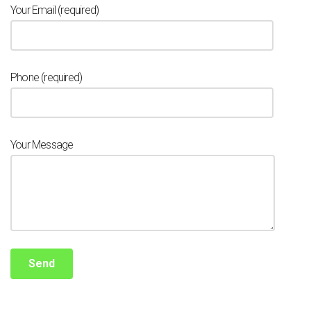
Your Email (required)
Phone (required)
Your Message