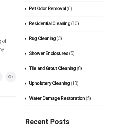
Pet Odor Removal
(6)
Residential Cleaning
(10)
Rug Cleaning
(3)
g of
day
Shower Enclosures
(5)
Tile and Grout Cleaning
(8)
Upholstery Cleaning
(13)
Water Damage Restoration
(5)
Recent Posts