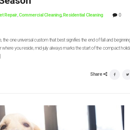
 Season
et Repair
,
Commercial Cleaning
,
Residential Cleaning
0
, the one universal custom that best signifies the end of fall and beginnin
r where you reside, mid-july always marks the start of the compact holi
]
Share