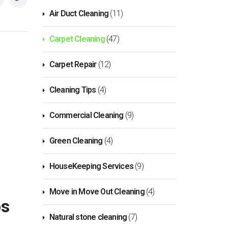
Air Duct Cleaning
(11)
Carpet Cleaning
(47)
Carpet Repair
(12)
Cleaning Tips
(4)
Commercial Cleaning
(9)
Green Cleaning
(4)
HouseKeeping Services
(9)
Move in Move Out Cleaning
(4)
ps
Natural stone cleaning
(7)