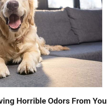
ving Horrible Odors From You