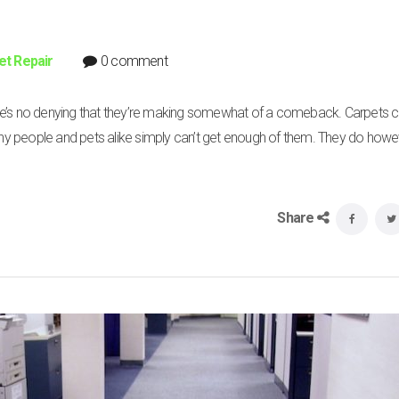
et Repair
0 comment
ere’s no denying that they’re making somewhat of a comeback. Carpets 
y people and pets alike simply can’t get enough of them. They do how
Share