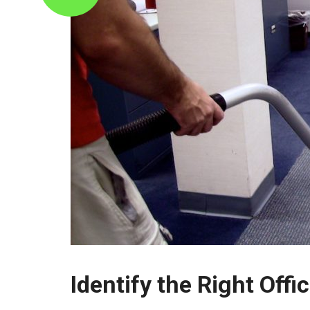
Identify the Right Off