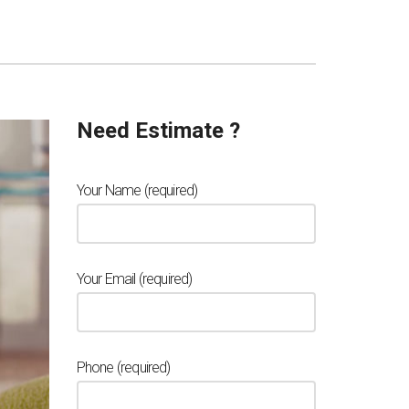
Need Estimate ?
Your Name (required)
Your Email (required)
Phone (required)