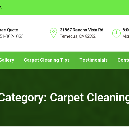
A
ree Quote
31867 Rancho Vista Rd
8:0
51-302-1033
Temecula, CA 92592
Mon
Gallery
Carpet Cleaning Tips
Testimonials
Cont
Category:
Carpet Cleanin