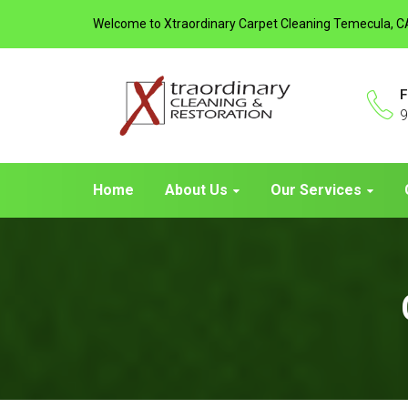
Welcome to Xtraordinary Carpet Cleaning Temecula, C
F
9
Home
About Us
Our Services