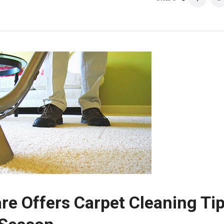
re Offers Carpet Cleaning Ti