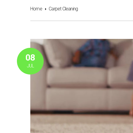
Home
Carpet Cleaning
08
JUL