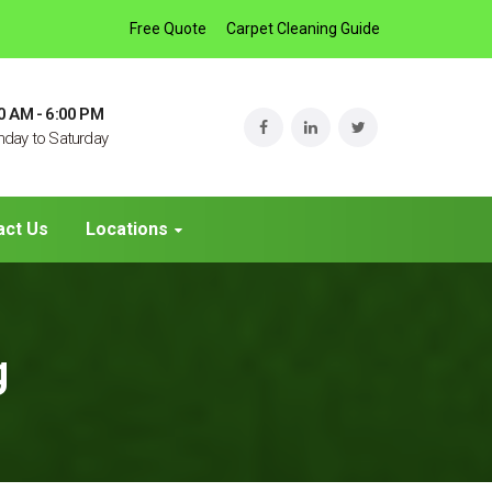
Free Quote
Carpet Cleaning Guide
0 AM - 6:00 PM
day to Saturday
act Us
Locations
g