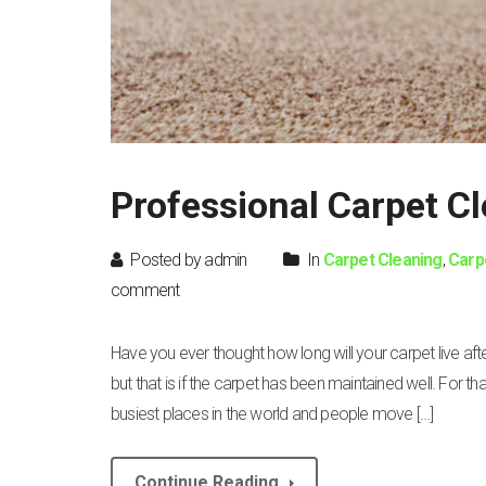
Professional Carpet C
Posted by admin
In
Carpet Cleaning
,
Carp
comment
Have you ever thought how long will your carpet live a
but that is if the carpet has been maintained well. For 
busiest places in the world and people move […]
Continue Reading