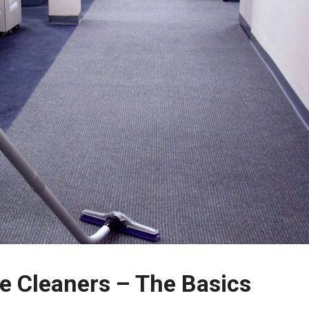
ice Cleaners – The Basics