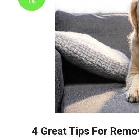
JUN
4 Great Tips For Remo