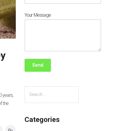
Your Message
ey
0 years,
f the
Categories