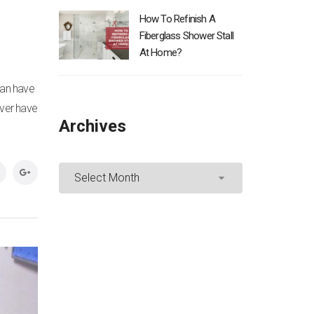
How To Refinish A
Fiberglass Shower Stall
At Home?
can have
ever have
Archives
Archives