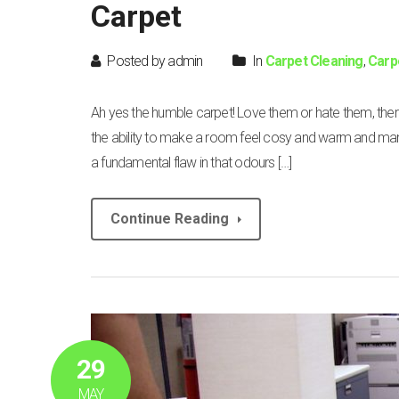
Carpet
Posted by admin
In
Carpet Cleaning
,
Carp
Ah yes the humble carpet! Love them or hate them, th
the ability to make a room feel cosy and warm and man
a fundamental flaw in that odours […]
Continue Reading
29
MAY