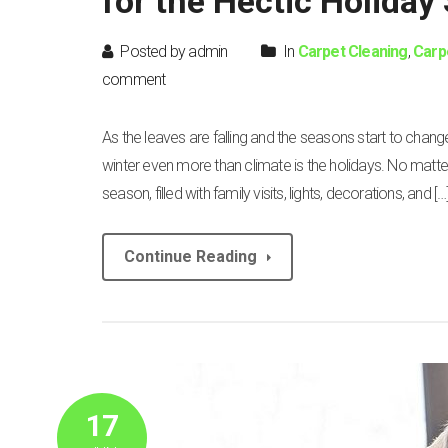
for the Hectic Holiday
Posted by admin
In
Carpet Cleaning
,
Carp
comment
As the leaves are falling and the seasons start to change
winter even more than climate is the holidays. No matte
season, filled with family visits, lights, decorations, and […
Continue Reading
17