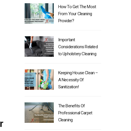
How To Get The Most
From Your Cleaning
Provider?
Important
Considerations Related
to Upholstery Cleaning
Keeping House Clean –
A Necessity Of
Sanitization!
The Benefits Of
Professional Carpet
Cleaning
r