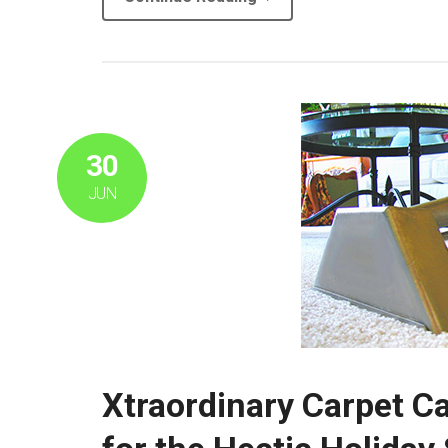
30
JUN
Xtraordinary Carpet Ca