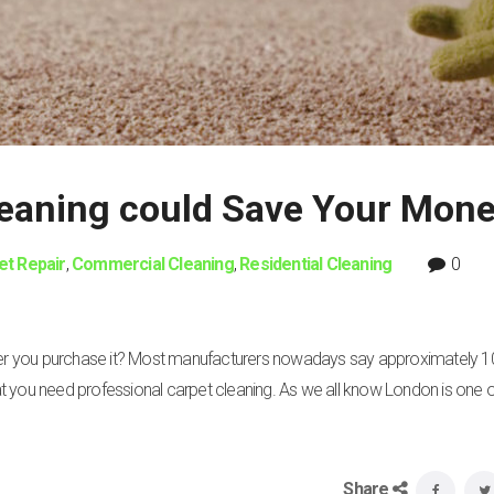
leaning could Save Your Mon
et Repair
,
Commercial Cleaning
,
Residential Cleaning
0
fter you purchase it? Most manufacturers nowadays say approximately 1
that you need professional carpet cleaning. As we all know London is one o
Share