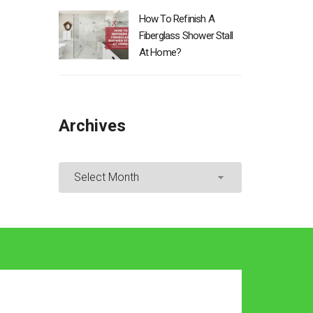
How To Refinish A
Fiberglass Shower Stall
At Home?
Archives
Archives