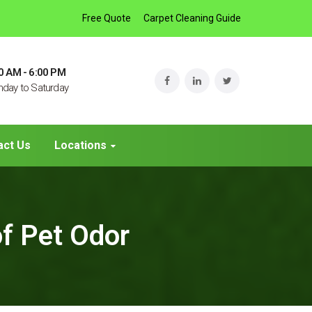
Free Quote
Carpet Cleaning Guide
0 AM - 6:00 PM
day to Saturday
act Us
Locations
of Pet Odor