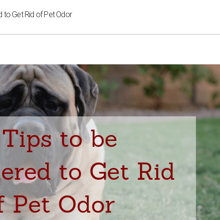
d to Get Rid of Pet Odor