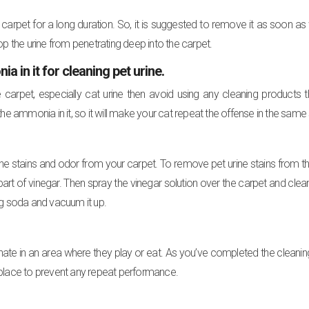
 carpet for a long duration. So, it is suggested to remove it as soon a
stop the urine from penetrating deep into the carpet.
in it for cleaning pet urine.
 carpet, especially cat urine then avoid using any cleaning products 
he ammonia in it, so it will make your cat repeat the offense in the same
urine stains and odor from your carpet. To remove pet urine stains from t
rt of vinegar. Then spray the vinegar solution over the carpet and clean 
king soda and vacuum it up.
nate in an area where they play or eat. As you’ve completed the cleanin
 place to prevent any repeat performance.