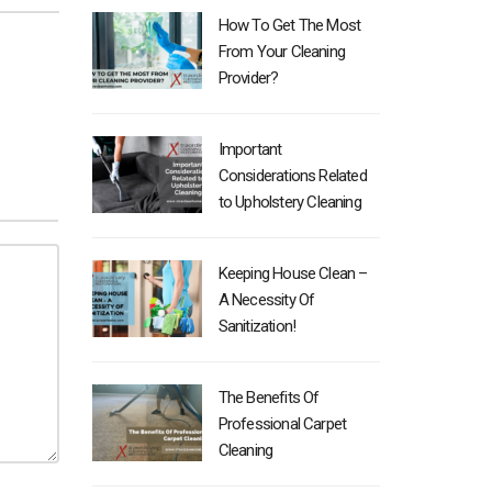
How To Get The Most
From Your Cleaning
Provider?
Important
Considerations Related
to Upholstery Cleaning
Keeping House Clean –
A Necessity Of
Sanitization!
The Benefits Of
Professional Carpet
Cleaning