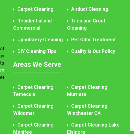
Carpet Cleaning
Airduct Cleaning
Residential and
Tiles and Grout
Commercial
Cleaning
Upholstery Cleaning
Pet Odor Treatment
st
DIY Cleaning Tips
Quality is Our Policy
an
ts
Areas We Serve
am
et
Carpet Cleaning
Carpet Cleaning
Temecula
Murrieta
Carpet Cleaning
Carpet Cleaning
Wildomar
Winchester CA
Carpet Cleaning
Carpet Cleaning Lake
Menifee
Elsinore