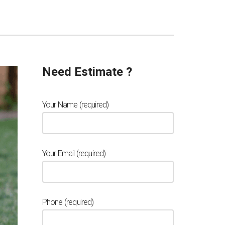
Need Estimate ?
Your Name (required)
Your Email (required)
Phone (required)