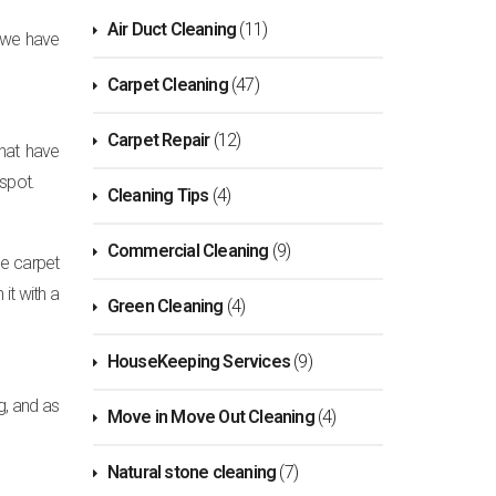
Air Duct Cleaning
(11)
s we have
Carpet Cleaning
(47)
Carpet Repair
(12)
that have
 spot.
Cleaning Tips
(4)
Commercial Cleaning
(9)
he carpet
it with a
Green Cleaning
(4)
HouseKeeping Services
(9)
g, and as
Move in Move Out Cleaning
(4)
Natural stone cleaning
(7)