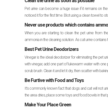
Clean the urine as soon as possible
Pet urine can become a huge issue if it remains on the
noticed it for the first time. Blot using a clean towel to 
Never use products which contains ammonia 
When you are starting to clean the pet urine from the
ammonia in the cleaning solution. As cat urine contains t
Best Pet Urine Deodorizers
Vinegar is the ideal deodorizer for eliminating the pet 
with vinegar, add one part of lukewarm water with one pa
scrub brush. Clean it and let it dry, then scatter with ba
Be Furtive with Food and Toys
It’s commonly known fact that dogs and cat will not uri
the area dries, place some toys and food bowls in that
Make Your Place Green