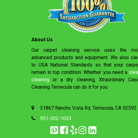
About Us
Our carpet cleaning service uses the mo
advanced products and equipment. We also cle
to USA National Standards so that your carpe
remain in top condition. Whether you need a
ste
cleaning
or a dry cleaning, Xtraordinary Carp
Cleaning Temecula can do it for you.
31867 Rancho Vista Rd, Temecula, CA 92592
951-302-1033