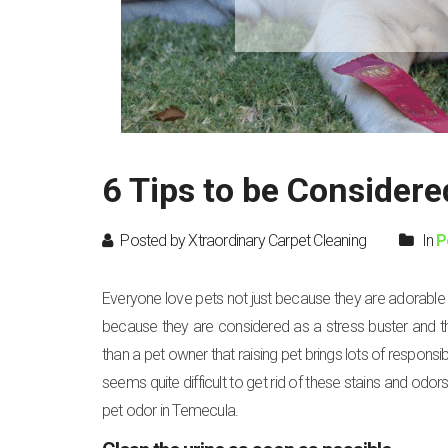
6 Tips to be Considere
Posted by Xtraordinary Carpet Cleaning
In
P
Everyone love pets not just because they are adorable bu
because they are considered as a stress buster and t
than a pet owner that raising pet brings lots of responsibi
seems quite difficult to get rid of these stains and odor
pet odor in Temecula.