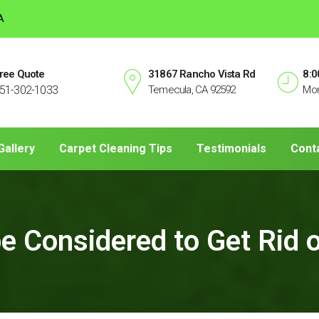
A
ree Quote
31867 Rancho Vista Rd
8:0
51-302-1033
Temecula, CA 92592
Mon
Gallery
Carpet Cleaning Tips
Testimonials
Cont
be Considered to Get Rid 