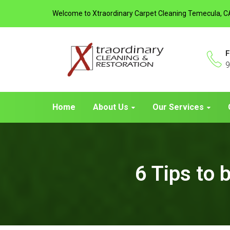
Welcome to Xtraordinary Carpet Cleaning Temecula, C
F
9
Home
About Us
Our Services
6 Tips to 