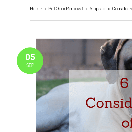
Home
Pet Odor Removal
6 Tips to be Considere
05
SEP