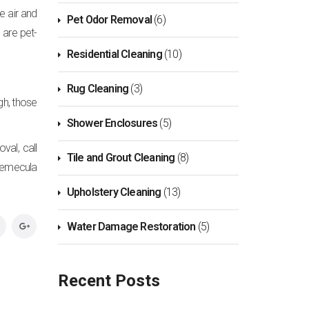
e air and
Pet Odor Removal
(6)
are pet-
Residential Cleaning
(10)
Rug Cleaning
(3)
ugh, those
Shower Enclosures
(5)
val, call
Tile and Grout Cleaning
(8)
Temecula
Upholstery Cleaning
(13)
Water Damage Restoration
(5)
Recent Posts