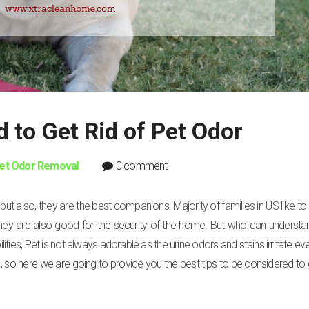
d to Get Rid of Pet Odor
et Odor Removal
0 comment
t also, they are the best companions. Majority of families in US like to 
hey are also good for the security of the home. But who can understa
lities, Pet is not always adorable as the urine odors and stains irritate ev
s, so here we are going to provide you the best tips to be considered to g