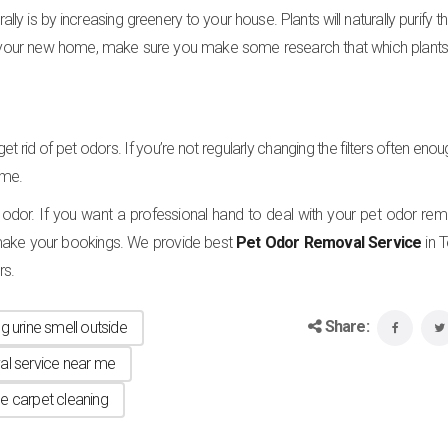
 is by increasing greenery to your house. Plants will naturally purify th
 your new home, make sure you make some research that which plants 
get rid of pet odors. If you’re not regularly changing the filters often eno
ome.
 odor. If you want a professional hand to deal with your pet odor remo
ake your bookings. We provide best
Pet Odor Removal Service
in 
rs.
Share:
g urine smell outside
al service near me
ne carpet cleaning