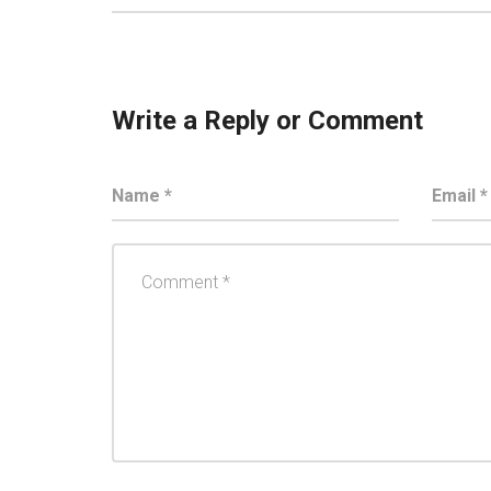
Write a Reply or Comment