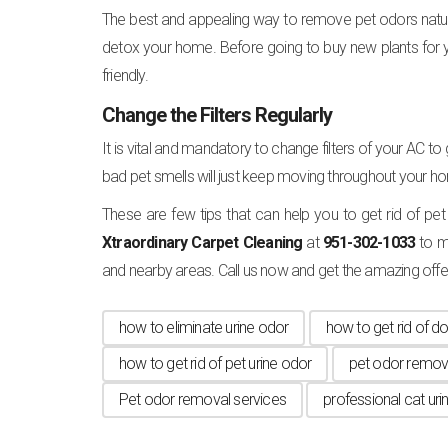
The best and appealing way to remove pet odors naturally
detox your home. Before going to buy new plants for
friendly.
Change the Filters Regularly
It is vital and mandatory to change filters of your AC to 
bad pet smells will just keep moving throughout your h
These are few tips that can help you to get rid of pet
Xtraordinary Carpet Cleaning
at
951-302-1033
to m
and nearby areas. Call us now and get the amazing offe
how to eliminate urine odor
how to get rid of do
how to get rid of pet urine odor
pet odor remov
Pet odor removal services
professional cat uri