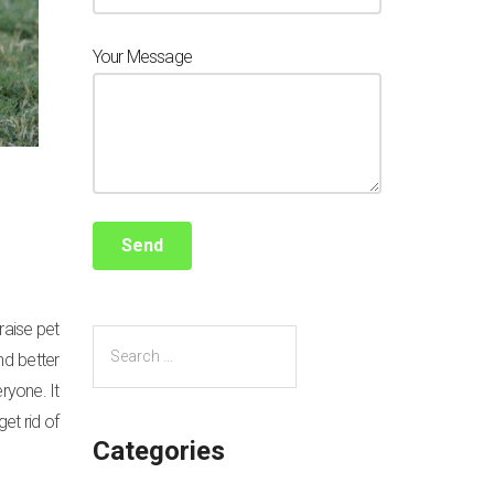
Your Message
raise pet
nd better
eryone. It
et rid of
Categories