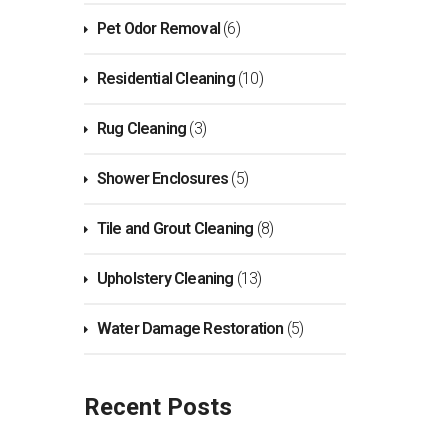
Pet Odor Removal
(6)
Residential Cleaning
(10)
Rug Cleaning
(3)
Shower Enclosures
(5)
Tile and Grout Cleaning
(8)
Upholstery Cleaning
(13)
Water Damage Restoration
(5)
Recent Posts