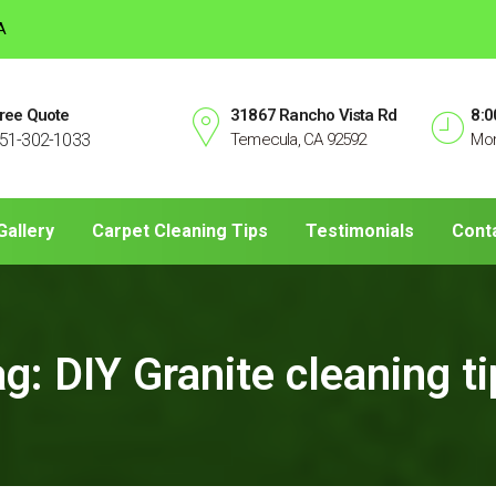
A
ree Quote
31867 Rancho Vista Rd
8:0
51-302-1033
Temecula, CA 92592
Mon
Gallery
Carpet Cleaning Tips
Testimonials
Cont
ag:
DIY Granite cleaning t