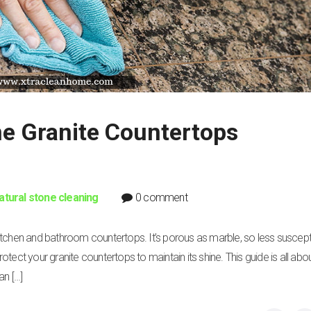
e Granite Countertops
atural stone cleaning
0 comment
itchen and bathroom countertops. It’s porous as marble, so less suscept
to protect your granite countertops to maintain its shine. This guide is all ab
an […]