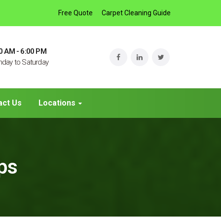
Free Quote
Carpet Cleaning Guide
0 AM - 6:00 PM
day to Saturday
act Us
Locations
ips