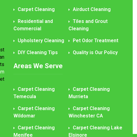
Carpet Cleaning
Airduct Cleaning
Residential and
Tiles and Grout
Commercial
Cleaning
Upholstery Cleaning
Pet Odor Treatment
st
DIY Cleaning Tips
Quality is Our Policy
an
ts
Areas We Serve
am
et
Carpet Cleaning
Carpet Cleaning
Temecula
Murrieta
Carpet Cleaning
Carpet Cleaning
Wildomar
Winchester CA
Carpet Cleaning
Carpet Cleaning Lake
Menifee
Elsinore