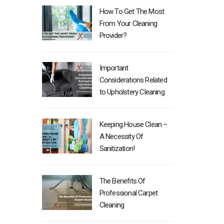
How To Get The Most
From Your Cleaning
Provider?
Important
Considerations Related
to Upholstery Cleaning
Keeping House Clean –
A Necessity Of
Sanitization!
The Benefits Of
Professional Carpet
Cleaning