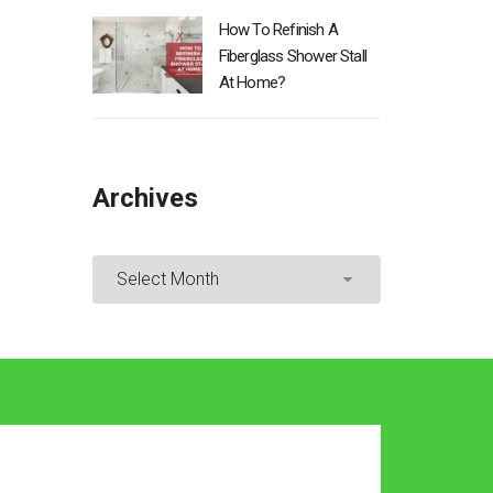
How To Refinish A
Fiberglass Shower Stall
At Home?
Archives
Archives