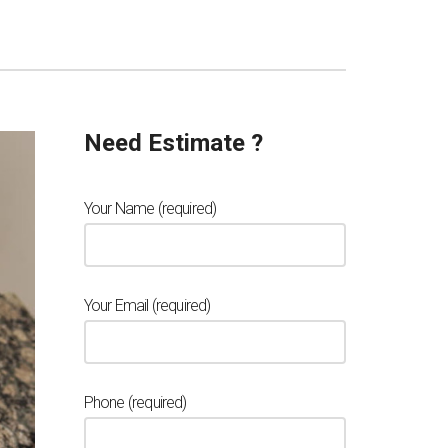
Need Estimate ?
Your Name (required)
Your Email (required)
Phone (required)