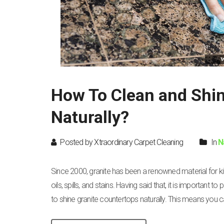
How To Clean and Shin
Naturally?
Posted by Xtraordinary Carpet Cleaning
In
N
Since 2000, granite has been a renowned material for k
oils, spills, and stains. Having said that, it is important 
to shine granite countertops naturally. This means you c