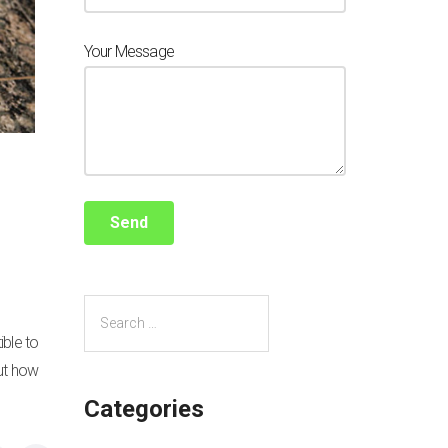
Your Message
ible to
out how
Categories