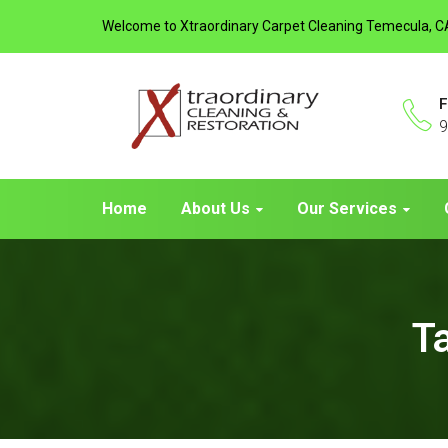
Welcome to Xtraordinary Carpet Cleaning Temecula, C
F
9
Home
About Us
Our Services
T