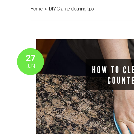
Home
DIY Granite cleaning tips
27
JUN