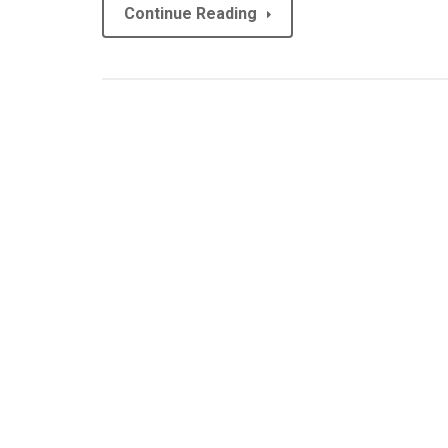
Continue Reading