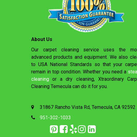
About Us
Our carpet cleaning service uses the mo
advanced products and equipment. We also cle
to USA National Standards so that your carpe
remain in top condition. Whether you need a
ste
cleaning
or a dry cleaning, Xtraordinary Carp
Cleaning Temecula can do it for you.
31867 Rancho Vista Rd, Temecula, CA 92592
951-302-1033