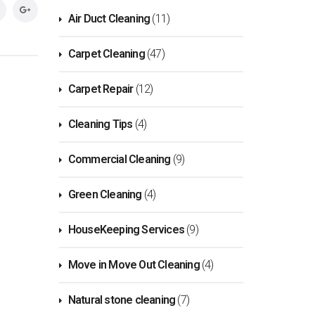
Air Duct Cleaning
(11)
Carpet Cleaning
(47)
Carpet Repair
(12)
Cleaning Tips
(4)
Commercial Cleaning
(9)
Green Cleaning
(4)
HouseKeeping Services
(9)
Move in Move Out Cleaning
(4)
Natural stone cleaning
(7)