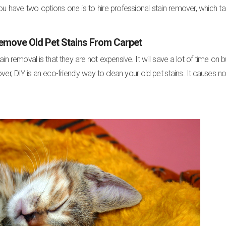
ou have two options one is to hire professional stain remover, which t
emove Old Pet Stains From Carpet
removal is that they are not expensive. It will save a lot of time on b
er, DIY is an eco-friendly way to clean your old pet stains. It causes n