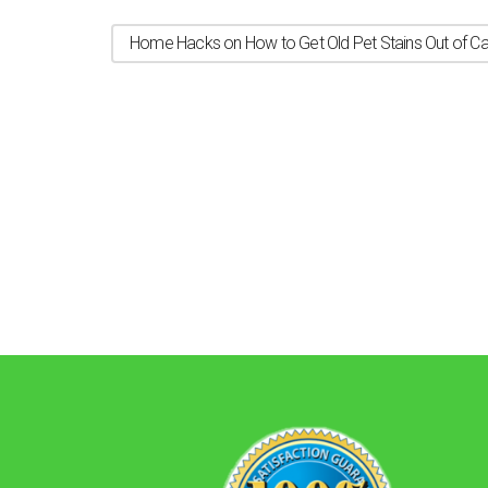
Home Hacks on How to Get Old Pet Stains Out of Ca