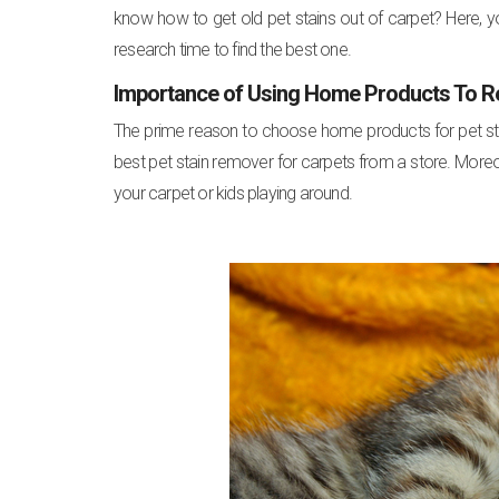
know how to get old pet stains out of carpet? Here, y
research time to find the best one.
Importance of Using Home Products To R
The prime reason to choose home products for pet stain 
best pet stain remover for carpets from a store. Moreov
your carpet or kids playing around.