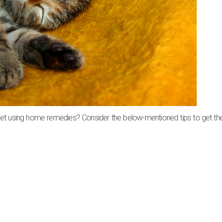
pet using home remedies? Consider the below-mentioned tips to get th