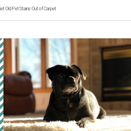
 Old Pet Stains Out of Carpet