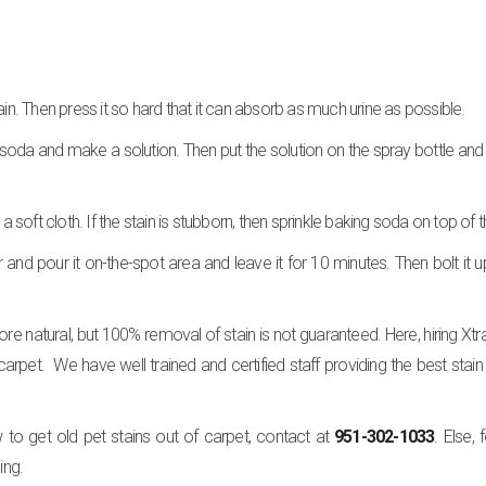
ain. Then press it so hard that it can absorb as much urine as possible.
soda and make a solution. Then put the solution on the spray bottle and 
a soft cloth. If the stain is stubborn, then sprinkle baking soda on top of t
 and pour it on-the-spot area and leave it for 10 minutes. Then bolt it u
e natural, but 100% removal of stain is not guaranteed. Here, hiring Xtr
 carpet. We have well trained and certified staff providing the best stai
o get old pet stains out of carpet, contact at
951-302-1033
. Else,
ing.