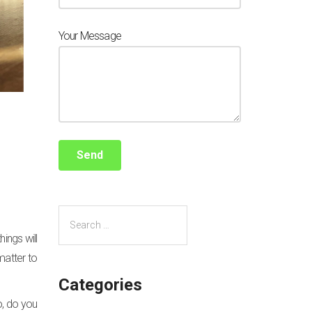
Your Message
ings will
matter to
Categories
o, do you