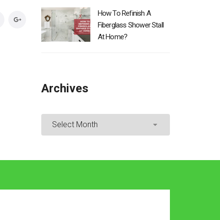
How To Refinish A
Fiberglass Shower Stall
At Home?
Archives
Archives