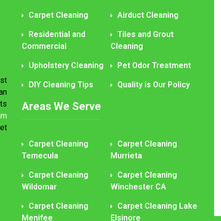
Carpet Cleaning
Airduct Cleaning
Residential and
Tiles and Grout
Commercial
Cleaning
Upholstery Cleaning
Pet Odor Treatment
st
DIY Cleaning Tips
Quality is Our Policy
an
ts
Areas We Serve
am
et
Carpet Cleaning
Carpet Cleaning
Temecula
Murrieta
Carpet Cleaning
Carpet Cleaning
Wildomar
Winchester CA
Carpet Cleaning
Carpet Cleaning Lake
Menifee
Elsinore