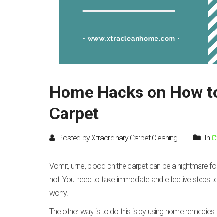
Home Hacks on How to 
Carpet
Posted by Xtraordinary Carpet Cleaning
In
C
Vomit, urine, blood on the carpet can be a nightmare for
not. You need to take immediate and effective steps to re
worry.
The other way is to do this is by using home remedies. 