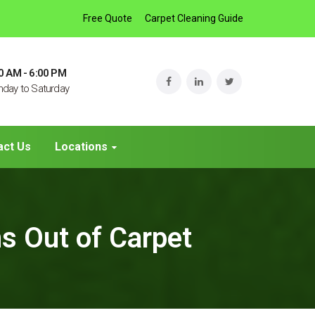
Free Quote
Carpet Cleaning Guide
0 AM - 6:00 PM
day to Saturday
act Us
Locations
s Out of Carpet