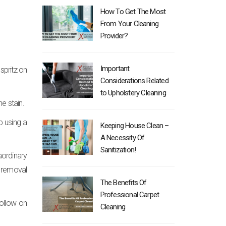
How To Get The Most
From Your Cleaning
Provider?
Important
spritz on
Considerations Related
to Upholstery Cleaning
he stain.
p using a
Keeping House Clean –
A Necessity Of
Sanitization!
aordinary
n removal
The Benefits Of
Professional Carpet
 follow on
Cleaning