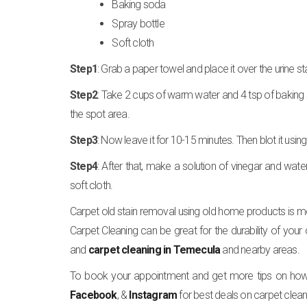
Baking soda
Spray bottle
Soft cloth
Step1
: Grab a paper towel and place it over the urine st
Step2
: Take 2 cups of warm water and 4 tsp of baking 
the spot area.
Step3
: Now leave it for 10-15 minutes. Then blot it using 
Step4
: After that, make a solution of vinegar and water
soft cloth.
Carpet old stain removal using old home products is mor
Carpet Cleaning can be great for the durability of your
and
carpet cleaning in Temecula
and nearby areas.
To book your appointment and get more tips on how t
Facebook
, &
Instagram
for best deals on carpet clean