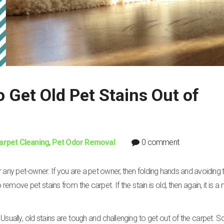
Get Old Pet Stains Out of
arpet Cleaning
,
Pet Odor Removal
0 comment
 any pet-owner. If you are a pet owner, then folding hands and avoiding th
move pet stains from the carpet. If the stain is old, then again, it is a 
Usually, old stains are tough and challenging to get out of the carpet. S