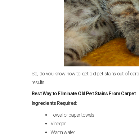
So, do you know how to get old pet stains out of car
results.
Best Way to Eliminate Old Pet Stains From Carpet
Ingredients Required:
Towel or paper towels
Vinegar
Warm water