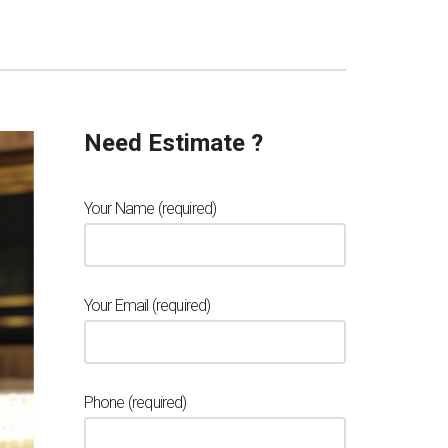
Need Estimate ?
Your Name (required)
Your Email (required)
Phone (required)