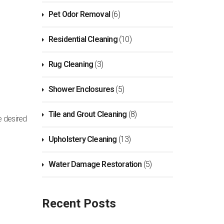
Pet Odor Removal
(6)
Residential Cleaning
(10)
Rug Cleaning
(3)
Shower Enclosures
(5)
Tile and Grout Cleaning
(8)
e desired
Upholstery Cleaning
(13)
Water Damage Restoration
(5)
Recent Posts