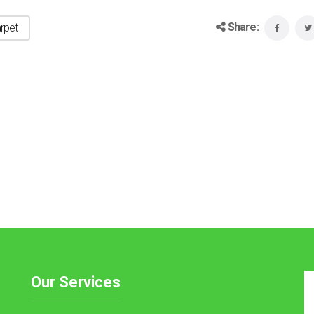
Share:
rpet
Our Services