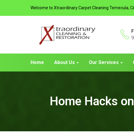
Welcome to Xtraordinary Carpet Cleaning Temecula, C
F
9
Home
About Us
Our Services
Home Hacks on 