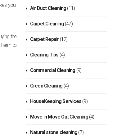
akes your
Air Duct Cleaning
(11)
Carpet Cleaning
(47)
uying the
Carpet Repair
(12)
o harm to
Cleaning Tips
(4)
Commercial Cleaning
(9)
Green Cleaning
(4)
HouseKeeping Services
(9)
Move in Move Out Cleaning
(4)
Natural stone cleaning
(7)