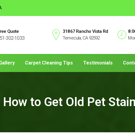
A
ree Quote
31867 Rancho Vista Rd
8:0
51-302-1033
Temecula, CA 92592
Mon
Gallery
Carpet Cleaning Tips
Testimonials
Cont
How to Get Old Pet Stain