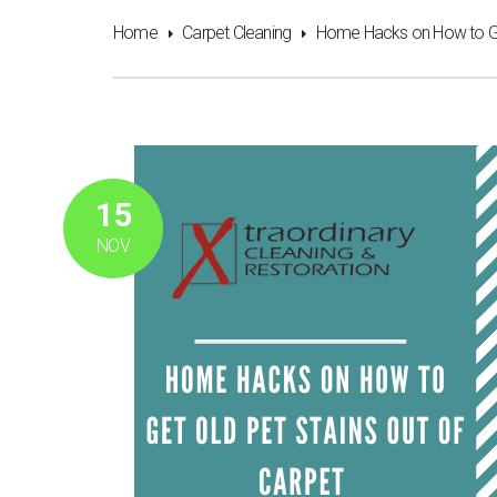
Home
Carpet Cleaning
Home Hacks on How to Get
15
NOV