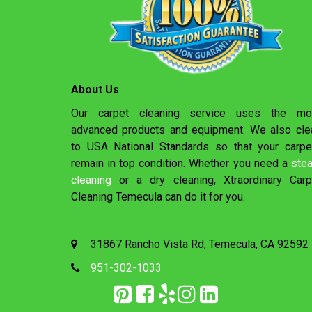
About Us
Our carpet cleaning service uses the mo
advanced products and equipment. We also cle
to USA National Standards so that your carpe
remain in top condition. Whether you need a
ste
cleaning
or a dry cleaning, Xtraordinary Carp
Cleaning Temecula can do it for you.
31867 Rancho Vista Rd, Temecula, CA 92592
951-302-1033